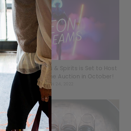
Willow Park Wines & Spirits is Set to Host
29th Charity Wine Auction in October!
JUN 24, 2022