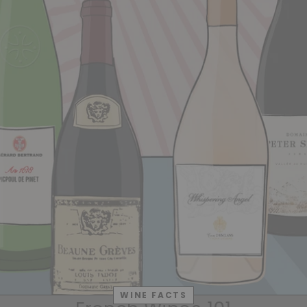
WINE FACTS