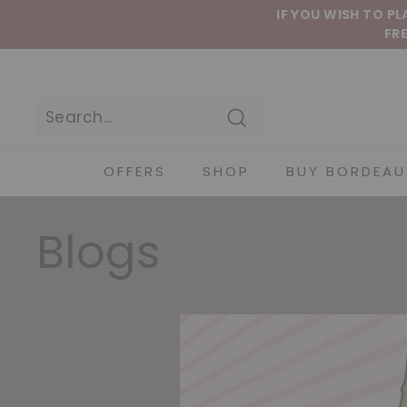
Skip to content
IF YOU WISH TO P
FRE
Search
OFFERS
SHOP
BUY BORDEAU
Blogs