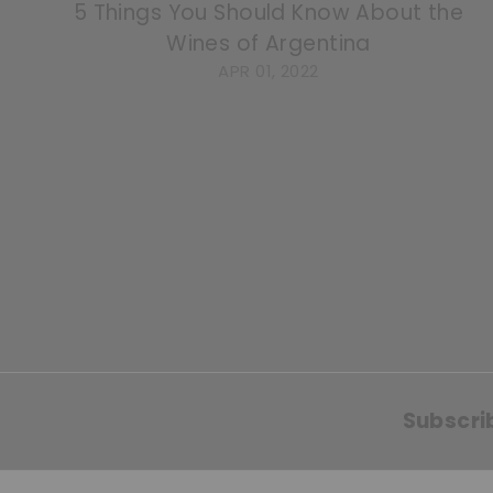
5 Things You Should Know About the
Wines of Argentina
APR 01, 2022
Subscri