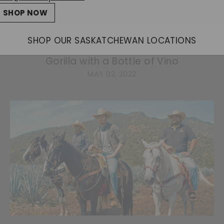
SHOP NOW
News Release: Celebrate the Birth of the
SHOP OUR SASKATCHEWAN LOCATIONS
Wilder Institute/Calgary Zoo’s New Baby
Gorilla with a Bottle of Vino
MAY 02, 2022