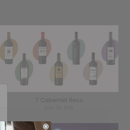
7 Cabernet Recs
AUG 30, 2022