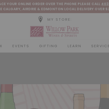
Pause slideshow
LACE YOUR ONLINE ORDER OVER THE PHONE
PLEASE CALL
403
E CALGARY, AIRDRIE &
EDMONTON
LOCAL DELIVERY OVER $
MY STORE:
Willow Park Wines &
X
EVENTS
GIFTING
LEARN
SERVIC