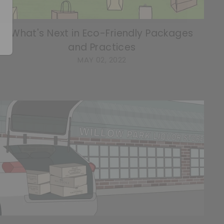
What's Next in Eco-Friendly Packages
and Practices
MAY 02, 2022