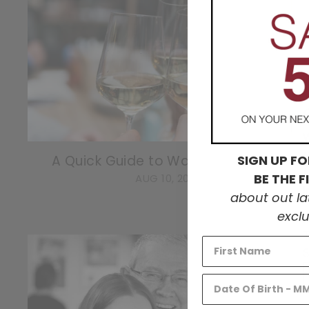
W
SIGN UP FO
A Quick Guide to Washington Wine
BE THE 
AUG 10, 2022
about out l
exclu