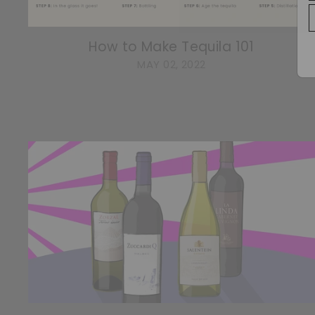
How to Make Tequila 101
MAY 02, 2022