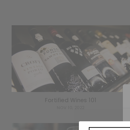
Fortified Wines 101
NOV 10, 2022