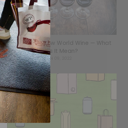
Old World vs. New World Wine — What
Does It Mean?
JUN 09, 2022