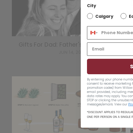
City
T
Calgary
E
1
Gifts For Dad: Father's Day Gift Guide
JUN 14, 2022
By entering your phone numbe
consent to receive marketing 
promotion codes) from Willow 
email provided, including me
data rates may apply. You can
STOP or clicking the unsubscrib
messages/emails. View our
Pri
*DISCOUNT APPLIES TO REGULAR
ONE PER PERSON ON A SINGLE 