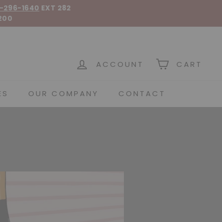
-296-1640
EXT 282
200
 Spirits
ACCOUNT
CART
ES
OUR COMPANY
CONTACT