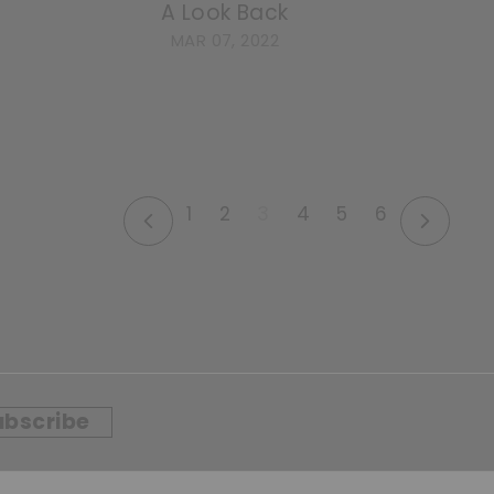
A Look Back
MAR 07, 2022
1
2
3
4
5
6
Previous
Next
ubscribe