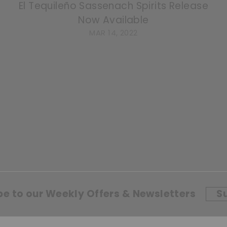
El Tequileño Sassenach Spirits Release
Now Available
MAR 14, 2022
be to our Weekly Offers & Newsletters
S