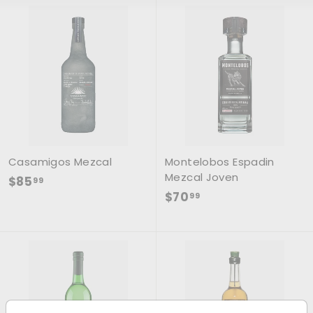
Casamigos Mezcal
Montelobos Espadin
Mezcal Joven
$85.99
$85
99
$70.99
$70
99