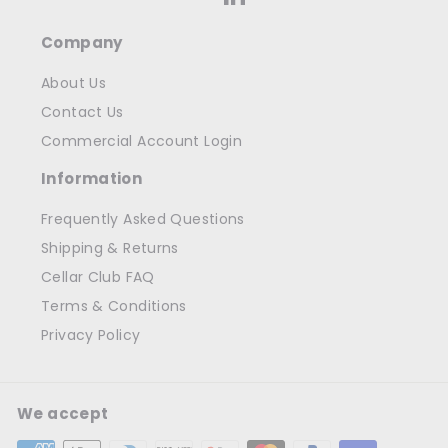
Company
About Us
Contact Us
Commercial Account Login
Information
Frequently Asked Questions
Shipping & Returns
Cellar Club FAQ
Terms & Conditions
Privacy Policy
We accept