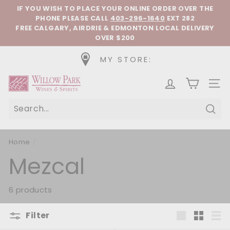
Skip to content
Pause slideshow
IF YOU WISH TO PLACE YOUR ONLINE ORDER OVER THE
PHONE
PLEASE CALL
403-296-1640
EXT 282
FREE CALGARY, AIRDRIE & EDMONTON LOCAL DELIVERY
OVER $200
MY STORE:
Willow Park Wines & Spirits
SIT
Sear
Home
/
Mezcal
6 products
Filter
Large
Small
List