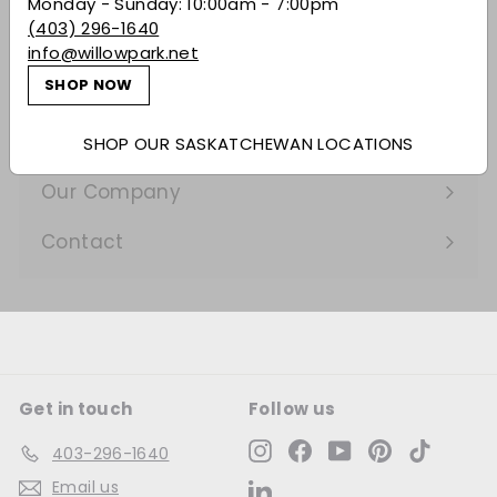
Monday - Sunday: 10:00am - 7:00pm
Expand
(403) 296-1640
submenu
Gifting
info@willowpark.net
SHOP NOW
Learn
Expand
submenu
Services
SHOP OUR SASKATCHEWAN LOCATIONS
Expand
submenu
Our Company
Expand
submenu
Contact
Get in touch
Follow us
Instagram
Facebook
YouTube
Pinterest
TikTok
403-296-1640
Email us
LinkedIn