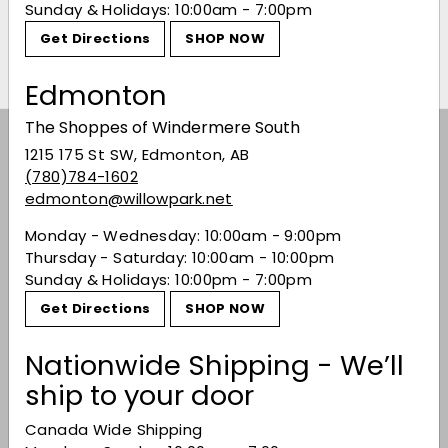
Madre Mezcal 200ml
Don Mateo Ensamble
Sunday & Holidays: 10:00am - 7:00pm
Mezcal
$23.49
$23
49
Get Directions
SHOP NOW
$61.99
$61
99
Edmonton
The Shoppes of Windermere South
Subscribe to our Weekly Offers &
1215 175 St SW, Edmonton, AB
Newsletters
(780)784-1602
edmonton@willowpark.net
Subscribe
Monday - Wednesday: 10:00am - 9:00pm
Thursday - Saturday: 10:00am - 10:00pm
Sunday & Holidays: 10:00pm - 7:00pm
Offers
Get Directions
SHOP NOW
Expand
submenu
Shop
Nationwide Shipping - We’ll
Expand
ship to your door
submenu
Buy Bordeaux
Canada Wide Shipping
Events