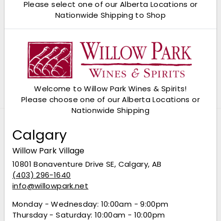
Please select one of our Alberta Locations or
Nationwide Shipping to Shop
Del Maguey Single Village
Ilegal Mezcal Anejo
Mezcal
$96.99
$96
99
$69.49
$69
49
Welcome to Willow Park Wines & Spirits!
Please choose one of our Alberta Locations or
Nationwide Shipping
Calgary
Willow Park Village
10801 Bonaventure Drive SE, Calgary, AB
(403) 296-1640
info@willowpark.net
Monday - Wednesday: 10:00am - 9:00pm
Thursday - Saturday: 10:00am - 10:00pm