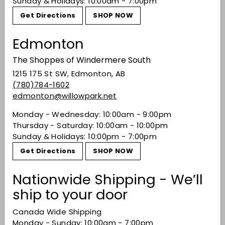
Sunday & Holidays: 10:00am - 7:00pm
Get Directions
SHOP NOW
Recently viewed
Edmonton
The Shoppes of Windermere South
You may also like
1215 175 St SW, Edmonton, AB
(780)784-1602
edmonton@willowpark.net
Monday - Wednesday: 10:00am - 9:00pm
Thursday - Saturday: 10:00am - 10:00pm
Sunday & Holidays: 10:00pm - 7:00pm
Get Directions
SHOP NOW
SALE
Nationwide Shipping - We’ll
Meiomi Pinot Noir
ship to your door
2023
Sale price
$19.49
Regular price
$19
Canada Wide Shipping
49
$27.49
$27
49
Monday - Sunday: 10:00am - 7:00pm
Save 29%