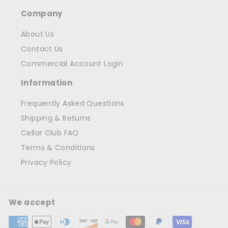
Company
About Us
Contact Us
Commercial Account Login
Information
Frequently Asked Questions
Shipping & Returns
Cellar Club FAQ
Terms & Conditions
Privacy Policy
We accept