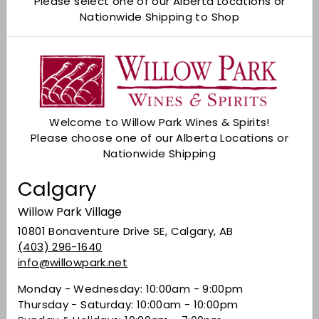
Please select one of our Alberta Locations or
Nationwide Shipping to Shop
Add to cart
Check Other Stores
Description
Welcome to Willow Park Wines & Spirits!
A rich garnet colour, the wine reveals lifted fruit
Please choose one of our Alberta Locations or
aromas of bright strawberry and jammy fruit,
Nationwide Shipping
mocha, vanilla, and toasty oak. Expressive
boysenberry, blackberry, dark cherry, juicy
Calgary
strawberry, and toasty mocha flavours lend
complexity to the soft, plush palate. The well-
Willow Park Village
integrated oak provides structure and depth
10801 Bonaventure Drive SE, Calgary, AB
seldom seen in Pinot Noir.
(403) 296-1640
info@willowpark.net
Monday - Wednesday: 10:00am - 9:00pm
Share on Facebook
Tweet on Twitter
Pin on Pinterest
Share
Tweet
Pin it
Thursday - Saturday: 10:00am - 10:00pm