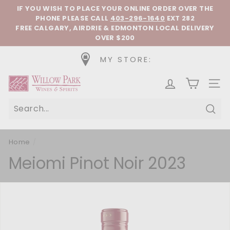
Skip to content
Pause slideshow
IF YOU WISH TO PLACE YOUR ONLINE ORDER OVER THE
PHONE
PLEASE CALL
403-296-1640
EXT 282
FREE CALGARY, AIRDRIE & EDMONTON LOCAL DELIVERY
OVER $200
MY STORE:
Willow Park Wines & Spirits
SIT
Sear
Home
/
Meiomi Pinot Noir 2023