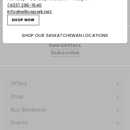
(403) 296-1640
info@willowpark.net
SHOP NOW
SHOP OUR SASKATCHEWAN LOCATIONS
Subscribe to our Weekly Offers &
Newsletters
Subscribe
Offers
Expand
submenu
Shop
Expand
submenu
Buy Bordeaux
Events
Expand