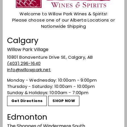
Sold Out
Welcome to Willow Park Wines & Spirits!
Check Other Stores
Please choose one of our Alberta Locations or
Nationwide Shipping
Description
Calgary
Bitter oranges with overtones of burnt sugar,
anise, cardamom and caraway.
Willow Park Village
Share on Facebook
Tweet on Twitter
Pin on Pinterest
Share
Tweet
Pin it
10801 Bonaventure Drive SE, Calgary, AB
(403) 296-1640
info@willowpark.net
Monday - Wednesday: 10:00am - 9:00pm
Recently viewed
Thursday - Saturday: 10:00am - 10:00pm
Sunday & Holidays: 10:00am - 7:00pm
You may also like
Get Directions
SHOP NOW
Edmonton
The Shoppes of Windermere South