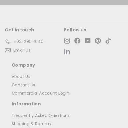
Get in touch
Follow us
Instagram
Facebook
YouTube
Pinterest
TikTok
403-296-1640
Email us
LinkedIn
Company
About Us
Contact Us
Commercial Account Login
Information
Frequently Asked Questions
Shipping & Returns