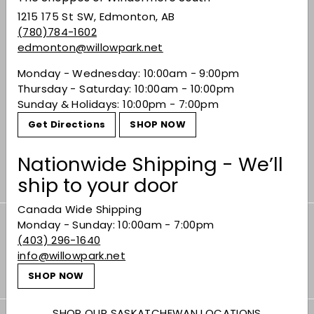
1215 175 St SW, Edmonton, AB
(780)784-1602
edmonton@willowpark.net
Monday - Wednesday: 10:00am - 9:00pm
SOLD OUT
Thursday - Saturday: 10:00am - 10:00pm
Sullivan Orange
Sunday & Holidays: 10:00pm - 7:00pm
Bitters
Get Directions
SHOP NOW
$13.99
$13
99
Nationwide Shipping - We’ll
ship to your door
Canada Wide Shipping
Monday - Sunday: 10:00am - 7:00pm
Subscribe to our Weekly Offers &
(403) 296-1640
Newsletters
info@willowpark.net
Subscribe
SHOP NOW
SHOP OUR SASKATCHEWAN LOCATIONS