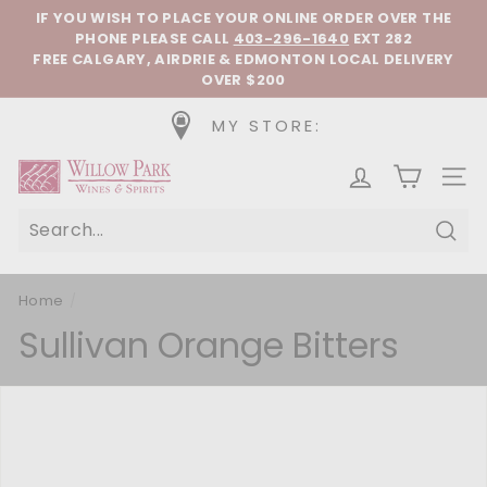
Skip to content
Pause slideshow
IF YOU WISH TO PLACE YOUR ONLINE ORDER OVER THE
PHONE
PLEASE CALL
403-296-1640
EXT 282
FREE CALGARY, AIRDRIE & EDMONTON LOCAL DELIVERY
OVER $200
MY STORE:
Willow Park Wines & Spirits
SIT
Sear
Home
/
Sullivan Orange Bitters