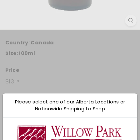
Country:
Canada
Size:
100ml
Price
Regular price
$13.99
$13
99
Quantity
Please select one of our Alberta Locations or
Nationwide Shipping to Shop
Add 12
−
+
Shipping
calculated at checkout.