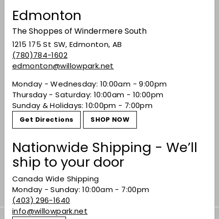
Edmonton
You may also like
The Shoppes of Windermere South
1215 175 St SW, Edmonton, AB
(780)784-1602
edmonton@willowpark.net
Monday - Wednesday: 10:00am - 9:00pm
Thursday - Saturday: 10:00am - 10:00pm
Sunday & Holidays: 10:00pm - 7:00pm
Get Directions
SHOP NOW
SOLD OUT
Stravaganza Douro
Nationwide Shipping - We’ll
DOC Red 2019
ship to your door
$17.49
$17
49
Canada Wide Shipping
Monday - Sunday: 10:00am - 7:00pm
(403) 296-1640
info@willowpark.net