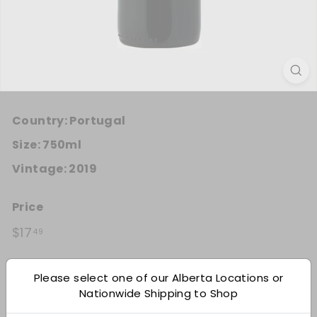
Country:
Portugal
Size:
750ml
Vintage:
2019
Price
Regular price
$17.49
$17
49
Quantity
Please select one of our Alberta Locations or
Nationwide Shipping to Shop
Add 12
−
+