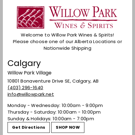
Shipping
calculated at checkout.
Sold Out
Welcome to Willow Park Wines & Spirits!
Check Other Stores
Please choose one of our Alberta Locations or
Nationwide Shipping
Description
Calgary
Deep purple colour. Young profile with red hue
with intense ripe red fruit flavours and vanilla
Willow Park Village
hints. It’s a powerful, yet elegant wine that
10801 Bonaventure Drive SE, Calgary, AB
expresses the unique characteristics of this
(403) 296-1640
terroir.
info@willowpark.net
Share on Facebook
Tweet on Twitter
Pin on Pinterest
Share
Tweet
Pin it
Monday - Wednesday: 10:00am - 9:00pm
Thursday - Saturday: 10:00am - 10:00pm
Sunday & Holidays: 10:00am - 7:00pm
Recently viewed
Get Directions
SHOP NOW