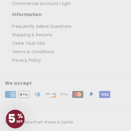
Commercial Account Login
Information
Frequently Asked Questions
Shipping & Returns
Cellar Club FAQ
Terms & Conditions
Privacy Policy
We accept
© 2026 Willow Park Wines & Spirits