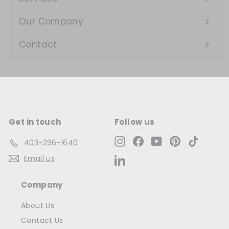
Expand
submenu
Our Company
Expand
submenu
Contact
Get in touch
Follow us
Instagram
Facebook
YouTube
Pinterest
TikTok
403-296-1640
Email us
LinkedIn
Company
About Us
Contact Us