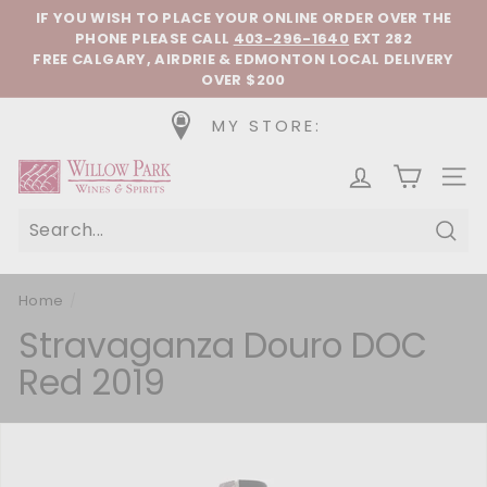
Skip to content
Pause slideshow
IF YOU WISH TO PLACE YOUR ONLINE ORDER OVER THE
PHONE
PLEASE CALL
403-296-1640
EXT 282
FREE CALGARY, AIRDRIE & EDMONTON LOCAL DELIVERY
OVER $200
MY STORE:
Willow Park Wines & Spirits
SIT
Sear
Home
/
Stravaganza Douro DOC
Red 2019