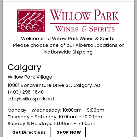
Sold Out
Check Other Stores
Description
Welcome to Willow Park Wines & Spirits!
At the same time, every new bottling has its
Please choose one of our Alberta Locations or
own subtle and fresh personality; this edition is
Nationwide Shipping
slightly less sweet than the last. The 9 grapes
tie together perfectly, creating a smooth,
Calgary
layered white wine that can hold its own or
stand up to just about any food pairing you
Willow Park Village
dare to serve it with. It is extraordinarily food-
10801 Bonaventure Drive SE, Calgary, AB
friendly, from light salads to the hottest fusion-
(403) 296-1640
style cuisine.
info@willowpark.net
Share on Facebook
Tweet on Twitter
Pin on Pinterest
Share
Tweet
Pin it
Monday - Wednesday: 10:00am - 9:00pm
Thursday - Saturday: 10:00am - 10:00pm
Sunday & Holidays: 10:00am - 7:00pm
Get Directions
SHOP NOW
Recently viewed