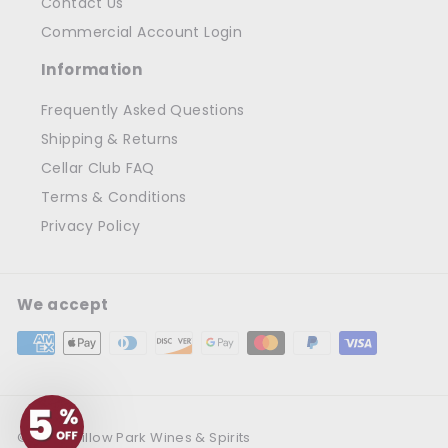
Contact Us
Commercial Account Login
Information
Frequently Asked Questions
Shipping & Returns
Cellar Club FAQ
Terms & Conditions
Privacy Policy
We accept
© 2026 Willow Park Wines & Spirits