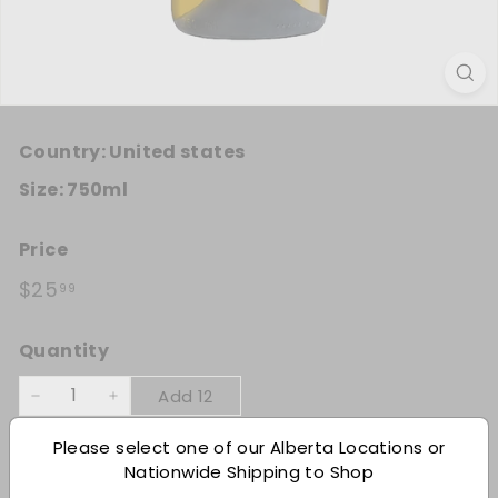
Country:
United states
Size:
750ml
Price
Regular price
$25.99
$25
99
Quantity
Add 12
−
+
Please select one of our Alberta Locations or
Shipping
calculated at checkout.
Nationwide Shipping to Shop