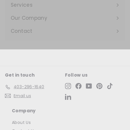
submenu
Services
Expand
submenu
Our Company
Expand
submenu
Contact
Get in touch
Follow us
Instagram
Facebook
YouTube
Pinterest
TikTok
403-296-1640
Email us
LinkedIn
Company
About Us