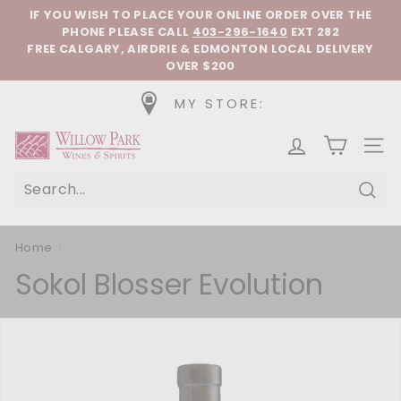
Skip to content
Pause slideshow
IF YOU WISH TO PLACE YOUR ONLINE ORDER OVER THE
PHONE
PLEASE CALL
403-296-1640
EXT 282
FREE CALGARY, AIRDRIE & EDMONTON LOCAL DELIVERY
OVER $200
MY STORE:
Willow Park Wines & Spirits
SIT
Sear
Home
/
Sokol Blosser Evolution