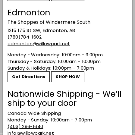
Edmonton
You may also like
The Shoppes of Windermere South
1215 175 St SW, Edmonton, AB
(780)784-1602
edmonton@willowpark.net
Monday - Wednesday: 10:00am - 9:00pm
Thursday - Saturday: 10:00am - 10:00pm
Sunday & Holidays: 10:00pm - 7:00pm
Get Directions
SHOP NOW
SOLD OUT
Sokol Blosser
Nationwide Shipping - We’ll
Evolution
ship to your door
$25.99
$25
99
Canada Wide Shipping
Monday - Sunday: 10:00am - 7:00pm
(403) 296-1640
info@willowpark.net