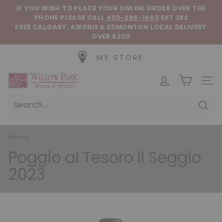
Skip to content
Pause slideshow
IF YOU WISH TO PLACE YOUR ONLINE ORDER OVER THE
PHONE
PLEASE CALL
403-296-1640
EXT 282
FREE CALGARY, AIRDRIE & EDMONTON LOCAL DELIVERY
OVER $200
MY STORE:
Willow Park Wines & Spirits
SIT
Sear
Home
/
Poggio al Tesoro Il Seggio
2023