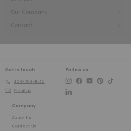
Expand
submenu
Our Company
Expand
submenu
Contact
Get in touch
Follow us
Instagram
Facebook
YouTube
Pinterest
TikTok
403-296-1640
Email us
LinkedIn
Company
About Us
Contact Us