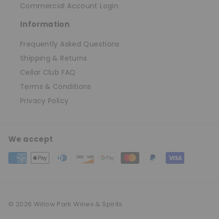
Commercial Account Login
Information
Frequently Asked Questions
Shipping & Returns
Cellar Club FAQ
Terms & Conditions
Privacy Policy
We accept
© 2026 Willow Park Wines & Spirits