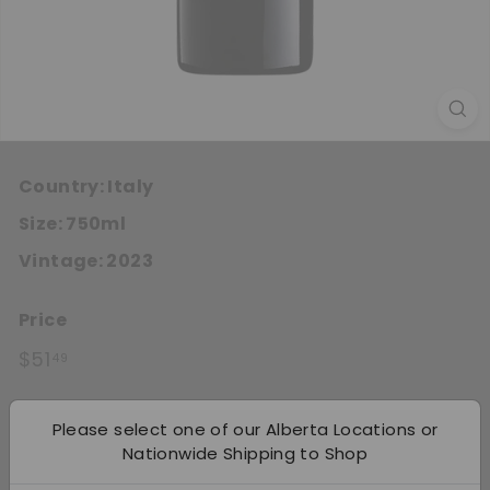
Country:
Italy
Size:
750ml
Vintage:
2023
Price
Regular price
$51.49
$51
49
Quantity
Please select one of our Alberta Locations or
Nationwide Shipping to Shop
Add 12
−
+