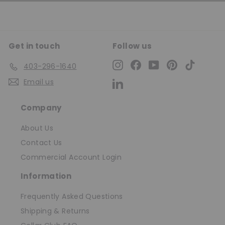
Get in touch
Follow us
Instagram
Facebook
YouTube
Pinterest
TikTok
403-296-1640
Email us
LinkedIn
Company
About Us
Contact Us
Commercial Account Login
Information
Frequently Asked Questions
Shipping & Returns