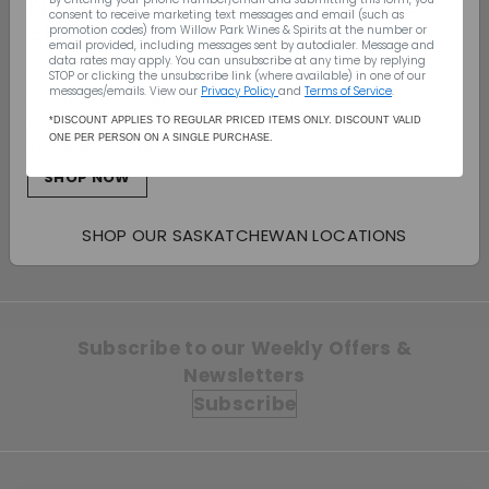
Nationwide Shipping - We’ll
consent to receive marketing text messages and email (such as
ship to your door
promotion codes) from Willow Park Wines & Spirits
at the number or
email provided, including messages sent by autodialer. Message and
data rates may apply. You can unsubscribe at any time by replying
Canada Wide Shipping
STOP or clicking the unsubscribe link (where available) in one of our
messages/emails. View our
Privacy Policy
and
Terms of Service
.
Monday - Sunday: 10:00am - 7:00pm
SOLD OUT
(403) 296-1640
*DISCOUNT APPLIES TO REGULAR PRICED ITEMS ONLY. DISCOUNT VALID
ONE PER PERSON ON A SINGLE PURCHASE.
info@willowpark.net
Orin Swift Eight
Years in Desert 2019
SHOP NOW
$113.49
$113
49
SHOP OUR SASKATCHEWAN LOCATIONS
Subscribe to our Weekly Offers &
Newsletters
Subscribe