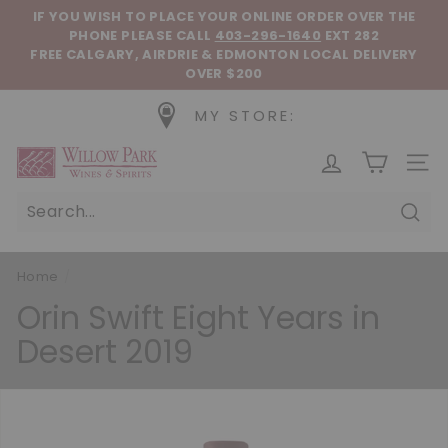
Skip to content
Pause slideshow
IF YOU WISH TO PLACE YOUR ONLINE ORDER OVER THE
PHONE
PLEASE CALL
403-296-1640
EXT 282
FREE CALGARY, AIRDRIE & EDMONTON LOCAL DELIVERY
OVER $200
MY STORE:
Willow Park Wines & Spirits
SIT
Sear
Home
/
Orin Swift Eight Years in
Desert 2019