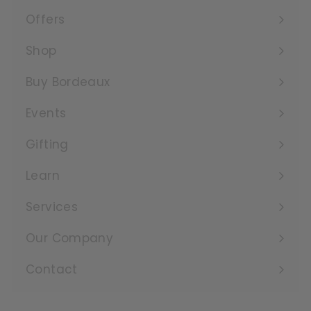
Offers
Expand
submenu
Shop
Expand
submenu
Buy Bordeaux
Events
Expand
submenu
Gifting
Learn
Expand
submenu
Services
Expand
submenu
Our Company
Expand
submenu
Contact