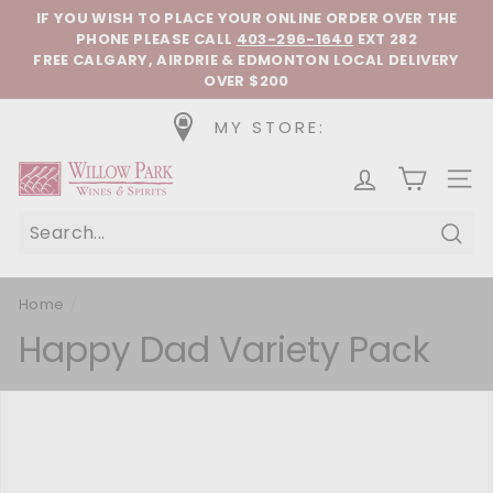
Skip to content
Pause slideshow
IF YOU WISH TO PLACE YOUR ONLINE ORDER OVER THE
PHONE
PLEASE CALL
403-296-1640
EXT 282
FREE CALGARY, AIRDRIE & EDMONTON LOCAL DELIVERY
OVER $200
MY STORE:
Willow Park Wines & Spirits
SIT
Sear
Home
/
Happy Dad Variety Pack