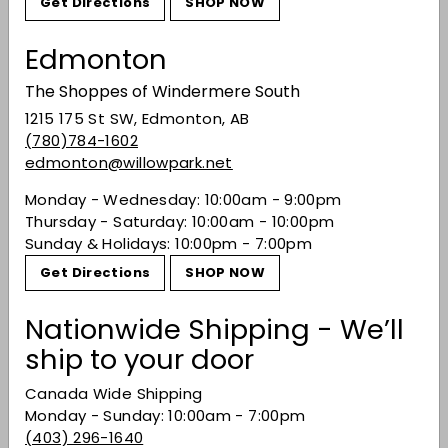
Get Directions
SHOP NOW
Recently viewed
Edmonton
The Shoppes of Windermere South
You may also like
1215 175 St SW, Edmonton, AB
(780)784-1602
edmonton@willowpark.net
Monday - Wednesday: 10:00am - 9:00pm
Thursday - Saturday: 10:00am - 10:00pm
Sunday & Holidays: 10:00pm - 7:00pm
Get Directions
SHOP NOW
Nationwide Shipping - We’ll
Happy Dad Variety
ship to your door
Pack
$32.49
$32
49
Canada Wide Shipping
Monday - Sunday: 10:00am - 7:00pm
(403) 296-1640