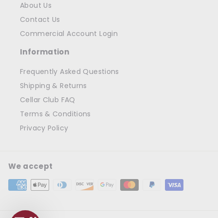
About Us
Contact Us
Commercial Account Login
Information
Frequently Asked Questions
Shipping & Returns
Cellar Club FAQ
Terms & Conditions
Privacy Policy
We accept