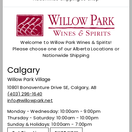
Add to cart
Check Other Stores
Description
Introducing the Happy Dad Hard Seltzer Variety
Welcome to Willow Park Wines & Spirits!
12-Pack—a delightful selection of refreshing
Please choose one of our Alberta Locations or
flavors to elevate your seltzer experience. This
Nationwide Shipping
12-can assortment includes four distinctive
flavors, ensuring there's something for every
Calgary
palate:
Willow Park Village
1. Wild Cherry 2. Lemon Lime
10801 Bonaventure Drive SE, Calgary, AB
3. Watermelon 4. Pineapple
(403) 296-1640
info@willowpark.net
Monday - Wednesday: 10:00am - 9:00pm
Share on Facebook
Tweet on Twitter
Pin on Pinterest
Share
Tweet
Pin it
Thursday - Saturday: 10:00am - 10:00pm
Sunday & Holidays: 10:00am - 7:00pm