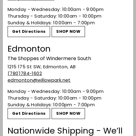
Palate
: F
ull and rich with winter spice; cinnamon
Monday - Wednesday: 10:00am - 9:00pm
and cloves, thick oak with developing aridity.
Thursday - Saturday: 10:00am - 10:00pm
Sunday & Holidays: 10:00am - 7:00pm
Finish
: L
ong and dry with a peppery note.
Get Directions
SHOP NOW
Share on Facebook
Tweet on Twitter
Pin on Pinterest
Share
Tweet
Pin it
Edmonton
The Shoppes of Windermere South
Recently viewed
1215 175 St SW, Edmonton, AB
(780)784-1602
edmonton@willowpark.net
You may also like
Monday - Wednesday: 10:00am - 9:00pm
Thursday - Saturday: 10:00am - 10:00pm
Sunday & Holidays: 10:00pm - 7:00pm
Get Directions
SHOP NOW
Nationwide Shipping - We’ll