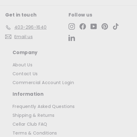
Get in touch
Follow us
Instagram
Facebook
YouTube
Pinterest
TikTok
403-296-1640
Email us
LinkedIn
Company
About Us
Contact Us
Commercial Account Login
Information
Frequently Asked Questions
Shipping & Returns
Cellar Club FAQ
Terms & Conditions