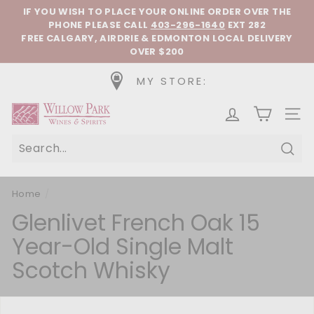
Skip to content
Pause slideshow
IF YOU WISH TO PLACE YOUR ONLINE ORDER OVER THE
PHONE
PLEASE CALL
403-296-1640
EXT 282
FREE CALGARY, AIRDRIE & EDMONTON LOCAL DELIVERY
OVER $200
MY STORE:
Willow Park Wines & Spirits
SIT
Sear
Home
/
Glenlivet French Oak 15
Year-Old Single Malt
Scotch Whisky