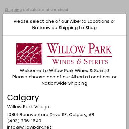
Shipping
calculated at checkout.
Add to cart
Please select one of our Alberta Locations or
Nationwide Shipping to Shop
Check Other Stores
Description
A cut above the standard-issue 12-year-old,
Glenlivet 15 Year-old is finished, as the name
Welcome to Willow Park Wines & Spirits!
suggests, in Limousin French Oak (the same kind
Please choose one of our Alberta Locations or
that is used for many Cognacs). Expect rich
Nationwide Shipping
notes of fruit, almonds and sweet spice.
Calgary
Colour
: Deep, intense golden yellow in colour.
Willow Park Village
Nose
: R
ich and oaked. There are notes of
chewy resinous wood with a well-balanced
10801 Bonaventure Drive SE, Calgary, AB
acidity. Fudge and Madeira with apple crumble
(403) 296-1640
with calvados.
info@willowpark.net