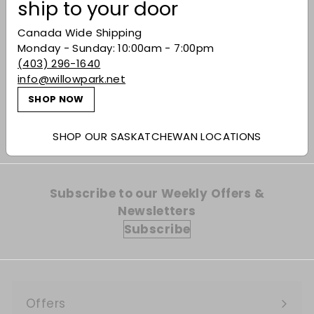
ship to your door
Canada Wide Shipping
Monday - Sunday: 10:00am - 7:00pm
Glenlivet French Oak
(403) 296-1640
15 Year-Old Single
info@willowpark.net
Malt Scotch Whisky
$93.99
$93
SHOP NOW
99
SHOP OUR SASKATCHEWAN LOCATIONS
Subscribe to our Weekly Offers &
Newsletters
Subscribe
Offers
Expand