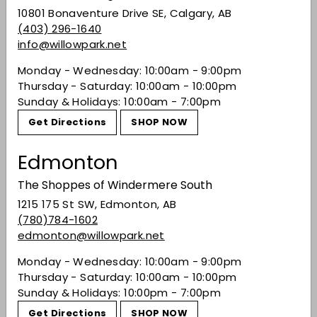
10801 Bonaventure Drive SE, Calgary, AB
Gérard Bertrand's Orange Gold 2022 is an
(403) 296-1640
orange wine produced from organically grown
info@willowpark.net
Chardonnay, White Grenache Blanc, Viognier,
Marsanne, Mauzac, Muscat and Clairette
Monday - Wednesday: 10:00am - 9:00pm
grapes. Look for ripe apricot, peach, soft citrus
Thursday - Saturday: 10:00am - 10:00pm
zest, ginger and honeysuckle flavours on this
Sunday & Holidays: 10:00am - 7:00pm
beautiful gold-hued white wine from the
Get Directions
SHOP NOW
Languedoc-Roussillon region.
Edmonton
Food pairings: bouillabaisse, pan-fried scallops
in ginger and mandarin, duck a L'Orange.
The Shoppes of Windermere South
Share on Facebook
Tweet on Twitter
Pin on Pinterest
Share
Tweet
Pin it
1215 175 St SW, Edmonton, AB
(780)784-1602
edmonton@willowpark.net
Recently viewed
Monday - Wednesday: 10:00am - 9:00pm
Thursday - Saturday: 10:00am - 10:00pm
Sunday & Holidays: 10:00pm - 7:00pm
You may also like
Get Directions
SHOP NOW