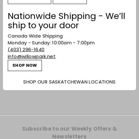
Nationwide Shipping - We’ll
ship to your door
Canada Wide Shipping
Monday - Sunday: 10:00am - 7:00pm
(403) 296-1640
info@willowpark.net
SHOP NOW
Gerard Bertrand
'Orange Gold' 2022
SHOP OUR SASKATCHEWAN LOCATIONS
$29.99
$29
99
Subscribe to our Weekly Offers &
Newsletters