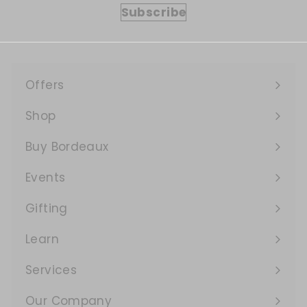
Subscribe
Offers
Expand
submenu
Shop
Expand
submenu
Buy Bordeaux
Events
Expand
submenu
Gifting
Learn
Expand
submenu
Services
Expand
submenu
Our Company