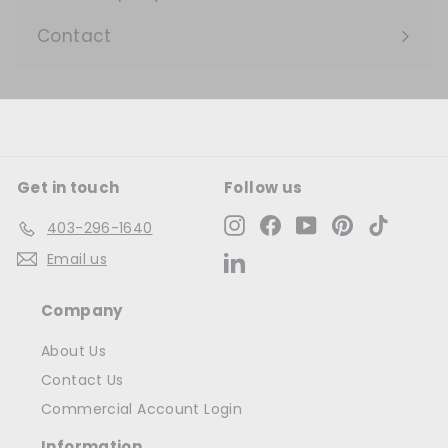
Expand
submenu
Contact
Get in touch
Follow us
Instagram
Facebook
YouTube
Pinterest
TikTok
403-296-1640
Email us
LinkedIn
Company
About Us
Contact Us
Commercial Account Login
Information