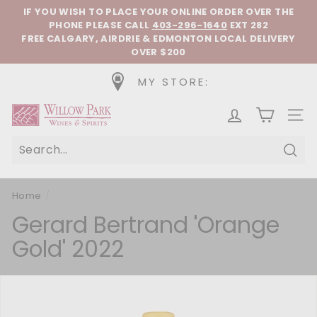
Skip to content
Pause slideshow
IF YOU WISH TO PLACE YOUR ONLINE ORDER OVER THE
PHONE
PLEASE CALL
403-296-1640
EXT 282
FREE CALGARY, AIRDRIE & EDMONTON LOCAL DELIVERY
OVER $200
MY STORE:
Willow Park Wines & Spirits
SIT
Sear
Home
/
Gerard Bertrand 'Orange
Gold' 2022