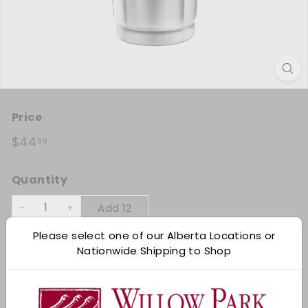
Title:
Price
Each
Regular price
$44.99
$44
99
Quantity
Add 12
−
+
Please select one of our Alberta Locations or
Shipping
calculated at checkout.
Nationwide Shipping to Shop
Add to cart