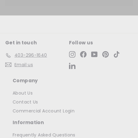
Get in touch
Follow us
Instagram
Facebook
YouTube
Pinterest
TikTok
403-296-1640
Email us
LinkedIn
Company
About Us
Contact Us
Commercial Account Login
Information
Frequently Asked Questions