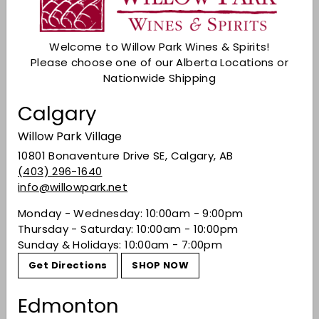
Check Other Stores
Description
Welcome to Willow Park Wines & Spirits!
Perfect for mixing up Margaritas,
Please choose one of our Alberta Locations or
Cosmopolitans, Daiquiris, Whiskey Sours & other
Nationwide Shipping
cocktails!
Calgary
Shaking cocktails introduces tiny air bubbles into
the mixture & this gives drinks containing fruit
Willow Park Village
juice a slightly frothy appearance.
10801 Bonaventure Drive SE, Calgary, AB
Share on Facebook
Tweet on Twitter
Pin on Pinterest
Share
Tweet
Pin it
(403) 296-1640
info@willowpark.net
Monday - Wednesday: 10:00am - 9:00pm
Recently viewed
Thursday - Saturday: 10:00am - 10:00pm
Sunday & Holidays: 10:00am - 7:00pm
Get Directions
SHOP NOW
You may also like
Edmonton