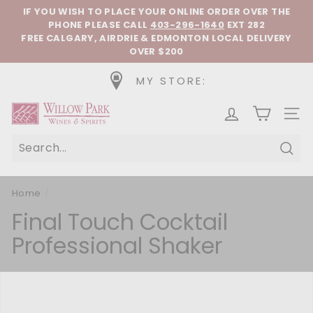
Skip to content
Pause slideshow
IF YOU WISH TO PLACE YOUR ONLINE ORDER OVER THE
PHONE
PLEASE CALL
403-296-1640
EXT 282
FREE CALGARY, AIRDRIE & EDMONTON LOCAL DELIVERY
OVER $200
MY STORE:
Willow Park Wines & Spirits
SIT
Sear
Home
/
Final Touch Cocktail
Professional Shaker