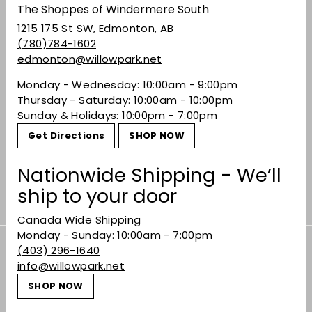
The Shoppes of Windermere South
1215 175 St SW, Edmonton, AB
(780)784-1602
edmonton@willowpark.net
Monday - Wednesday: 10:00am - 9:00pm
Thursday - Saturday: 10:00am - 10:00pm
Sunday & Holidays: 10:00pm - 7:00pm
Final Touch Cocktail
Get Directions
SHOP NOW
Professional Shaker
$44.99
$44
99
Nationwide Shipping - We’ll
ship to your door
Canada Wide Shipping
Monday - Sunday: 10:00am - 7:00pm
(403) 296-1640
Subscribe to our Weekly Offers &
info@willowpark.net
Newsletters
SHOP NOW
Subscribe