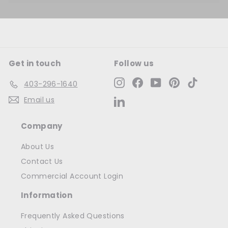
Get in touch
Follow us
Instagram
Facebook
YouTube
Pinterest
TikTok
403-296-1640
Email us
LinkedIn
Company
About Us
Contact Us
Commercial Account Login
Information
Frequently Asked Questions