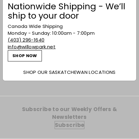
Nationwide Shipping - We’ll
ship to your door
Canada Wide Shipping
Monday - Sunday: 10:00am - 7:00pm
(403) 296-1640
Dingle 'Wheel of the
info@willowpark.net
Year' Bealtaine
SHOP NOW
Single Pot Still
$167.99
$167
99
SHOP OUR SASKATCHEWAN LOCATIONS
Subscribe to our Weekly Offers &
Newsletters
Subscribe