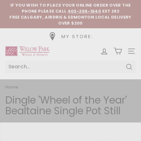
Skip to content
Pause slideshow
IF YOU WISH TO PLACE YOUR ONLINE ORDER OVER THE
PHONE
PLEASE CALL
403-296-1640
EXT 282
FREE CALGARY, AIRDRIE & EDMONTON LOCAL DELIVERY
OVER $200
MY STORE:
Willow Park Wines & Spirits
SIT
Sear
Home
/
Dingle 'Wheel of the Year'
Bealtaine Single Pot Still