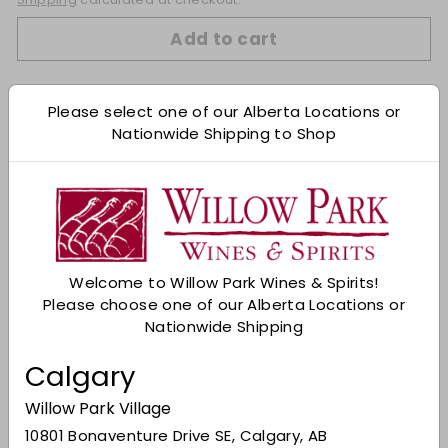
Add to cart
Check Other Stores
Please select one of our Alberta Locations or
Nationwide Shipping to Shop
Description
The Dingle Bealtaine is a limited edition Irish
whiskey that pays homage to the ancient Celtic
solar calendar. This third installment in the 'Wheel
of the Year' series celebrates the Bealtaine festival
marking the end of spring. Tasting notes:
Welcome to Willow Park Wines & Spirits!
Nose: Sun dried raisins, sweet dates, and vanilla
Please choose one of our Alberta Locations or
cream.
Nationwide Shipping
Taste: Dark cherries in syrup, nutty caramel, and
Calgary
velvety dark chocolate
Willow Park Village
Finish: Warm spice.
10801 Bonaventure Drive SE, Calgary, AB