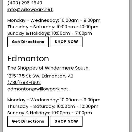
"The Celtic Wheel of the Year inspired Dingle to
(403) 296-1640
create a series of whiskies that mark Irish
info@willowpark.net
history and culture. The ancient celebration of
Monday - Wednesday: 10:00am - 9:00pm
Bealtaine marks the end of spring and the
Thursday - Saturday: 10:00am - 10:00pm
beginning of summer. Dingle Bealtaine single
Sunday & Holidays: 10:00am - 7:00pm
pot still whiskey has matured in bourbon casks
and then finished in Shiraz casks before it was
Get Directions
SHOP NOW
bottled at
52.5%
ABV." Master of Malt
Edmonton
Share on Facebook
Tweet on Twitter
Pin on Pinterest
Share
Tweet
Pin it
The Shoppes of Windermere South
1215 175 St SW, Edmonton, AB
(780)784-1602
Recently viewed
edmonton@willowpark.net
Monday - Wednesday: 10:00am - 9:00pm
You may also like
Thursday - Saturday: 10:00am - 10:00pm
Sunday & Holidays: 10:00pm - 7:00pm
Get Directions
SHOP NOW