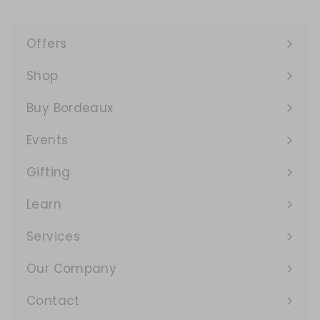
Offers
Expand
submenu
Shop
Expand
submenu
Buy Bordeaux
Events
Expand
submenu
Gifting
Learn
Expand
submenu
Services
Expand
submenu
Our Company
Expand
submenu
Contact