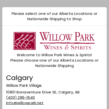
Shipping
calculated at checkout.
Please select one of our Alberta Locations or
Add to cart
Nationwide Shipping to Shop
Check Other Stores
Description
A single malt from the Kurayoshi Distillery, which
Welcome to Willow Park Wines & Spirits!
resides in the foothills of Mt. Daisen. Released
Please choose one of our Alberta Locations or
as part of the Matsui range, this particular
Nationwide Shipping
expression has been matured in cherry wood
casks - sounds rather intriguing indeed, doesn't
Calgary
it?
Willow Park Village
Nose:
Almond, faint hints of fresh orange and
melon, sawdust spiciness.
10801 Bonaventure Drive SE, Calgary, AB
(403) 296-1640
Palate:
Baking spices and citrus once again. A
info@willowpark.net
light whiff of spring blossom later on.