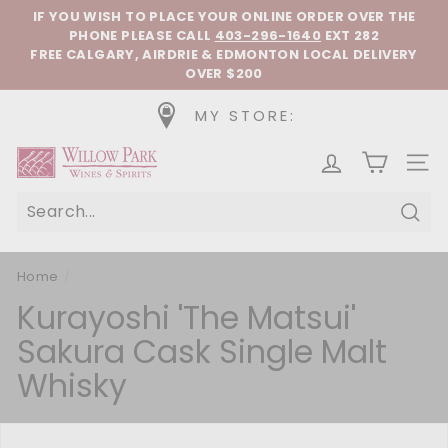
Skip to content
Pause slideshow
IF YOU WISH TO PLACE YOUR ONLINE ORDER OVER THE
PHONE
PLEASE CALL
403-296-1640
EXT 282
FREE CALGARY, AIRDRIE & EDMONTON LOCAL DELIVERY
OVER $200
MY STORE:
Willow Park Wines & Spirits
SIT
Sear
Home
/
Kurayoshi 'The Matsui'
Sakura Cask Single Malt
Whisky