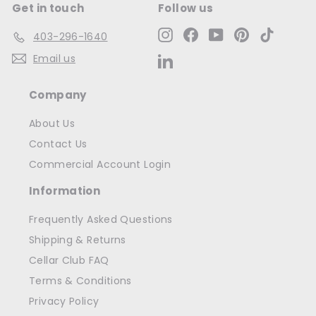
Get in touch
Follow us
Instagram
Facebook
YouTube
Pinterest
TikTok
403-296-1640
Email us
LinkedIn
Company
About Us
Contact Us
Commercial Account Login
Information
Frequently Asked Questions
Shipping & Returns
Cellar Club FAQ
Terms & Conditions
Privacy Policy