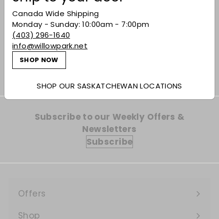
Canada Wide Shipping
Kurayoshi 'The
Monday - Sunday: 10:00am - 7:00pm
Matsui' Sakura Cask
(403) 296-1640
Single Malt Whisky
info@willowpark.net
$120.99
$120
99
SHOP NOW
SHOP OUR SASKATCHEWAN LOCATIONS
Subscribe to our Weekly Offers &
Newsletters
Subscribe
Offers
Expand
submenu
Shop