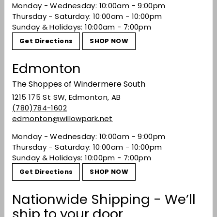
Monday - Wednesday: 10:00am - 9:00pm
Finish:
White pepper heat and vanilla sponge
Thursday - Saturday: 10:00am - 10:00pm
cake.
Sunday & Holidays: 10:00am - 7:00pm
Share on Facebook
Tweet on Twitter
Pin on Pinterest
Share
Tweet
Pin it
Get Directions
SHOP NOW
Edmonton
Recently viewed
The Shoppes of Windermere South
1215 175 St SW, Edmonton, AB
(780)784-1602
You may also like
edmonton@willowpark.net
Monday - Wednesday: 10:00am - 9:00pm
Thursday - Saturday: 10:00am - 10:00pm
Sunday & Holidays: 10:00pm - 7:00pm
Get Directions
SHOP NOW
Nationwide Shipping - We’ll
ship to your door