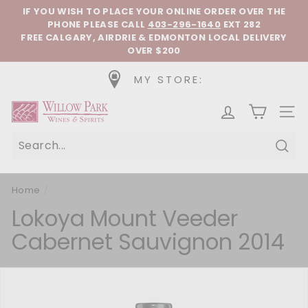
Skip to content
Pause slideshow
IF YOU WISH TO PLACE YOUR ONLINE ORDER OVER THE
PHONE
PLEASE CALL
403-296-1640
EXT 282
FREE CALGARY, AIRDRIE & EDMONTON LOCAL DELIVERY
OVER $200
MY STORE:
Willow Park Wines & Spirits
SIT
Sear
Home
/
Lokoya Mount Veeder
Cabernet Sauvignon 2014