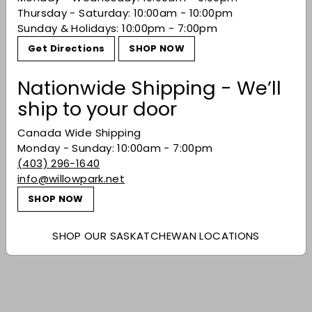
Thursday - Saturday: 10:00am - 10:00pm
Sunday & Holidays: 10:00pm - 7:00pm
Recently viewed
Get Directions
SHOP NOW
You may also like
Nationwide Shipping - We’ll
ship to your door
Canada Wide Shipping
Monday - Sunday: 10:00am - 7:00pm
(403) 296-1640
info@willowpark.net
SHOP NOW
SOLD OUT
SHOP OUR SASKATCHEWAN LOCATIONS
Lokoya Mount
Veeder Cabernet
Sauvignon 2014
$594.99
$594
99