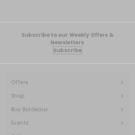
Subscribe to our Weekly Offers &
Newsletters
Subscribe
Offers
Expand
submenu
Shop
Expand
submenu
Buy Bordeaux
Events
Expand
submenu