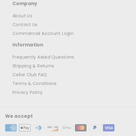
Company
About Us
Contact Us
Commercial Account Login
Information
Frequently Asked Questions
Shipping & Returns
Cellar Club FAQ
Terms & Conditions
Privacy Policy
We accept