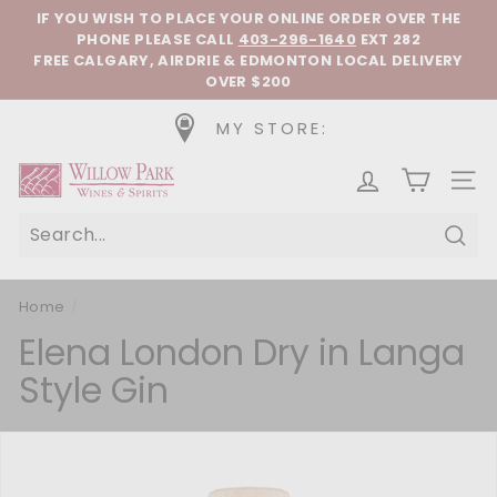
Skip to content
Pause slideshow
IF YOU WISH TO PLACE YOUR ONLINE ORDER OVER THE
PHONE
PLEASE CALL
403-296-1640
EXT 282
FREE CALGARY, AIRDRIE & EDMONTON LOCAL DELIVERY
OVER $200
MY STORE:
Willow Park Wines & Spirits
SIT
Sear
Home
/
Elena London Dry in Langa
Style Gin