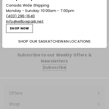
SOLD OUT
Canada Wide Shipping
Elena London Dry in
Monday - Sunday: 10:00am - 7:00pm
Langa Style Gin
(403) 296-1640
info@willowpark.net
$55.49
$55
49
SHOP NOW
SHOP OUR SASKATCHEWAN LOCATIONS
Subscribe to our Weekly Offers &
Newsletters
Subscribe
Offers
Expand
submenu
Shop
Expand