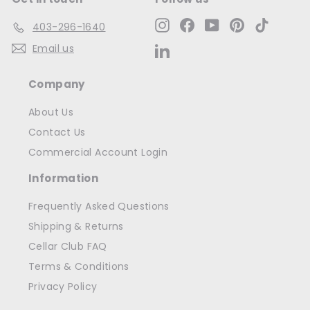
Instagram
Facebook
YouTube
Pinterest
TikTok
403-296-1640
Email us
LinkedIn
Company
About Us
Contact Us
Commercial Account Login
Information
Frequently Asked Questions
Shipping & Returns
Cellar Club FAQ
Terms & Conditions
Privacy Policy