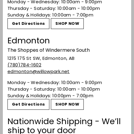
Monday - Wednesday: 10:00am - 9:00pm
or colourants are used. Expect vibrant juniper
Thursday - Saturday: 10:00am - 10:00pm
notes tempered by subtle citrus and earthy
Sunday & Holidays: 10:00am - 7:00pm
herbal character.
Get Directions
SHOP NOW
Share on Facebook
Tweet on Twitter
Pin on Pinterest
Share
Tweet
Pin it
Edmonton
The Shoppes of Windermere South
Recently viewed
1215 175 St SW, Edmonton, AB
(780)784-1602
edmonton@willowpark.net
You may also like
Monday - Wednesday: 10:00am - 9:00pm
Thursday - Saturday: 10:00am - 10:00pm
Sunday & Holidays: 10:00pm - 7:00pm
Get Directions
SHOP NOW
Nationwide Shipping - We’ll
ship to your door