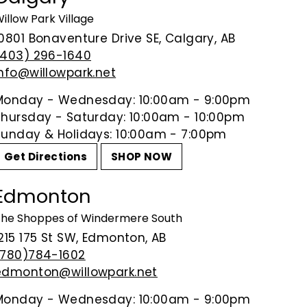
Pure, minerally and powerful, w
illow Park Village
dried raspberry, loaded with p
10801 Bonaventure Drive SE, Calgary, AB
linger on the finish, showing care
(403) 296-1640
salads and omelets.
info@willowpark.net
94 Points
-
James Suckling
Monday - Wednesday: 10:00am - 9:00pm
Thursday - Saturday: 10:00am - 10:00pm
Sunday & Holidays: 10:00am - 7:00pm
Share on Facebook
Tweet on Tw
P
Share
Tweet
Pin it
Get Directions
SHOP NOW
Edmonton
he Shoppes of Windermere South
215 175 St SW, Edmonton, AB
(780)784-1602
edmonton@willowpark.net
Monday - Wednesday: 10:00am - 9:00pm