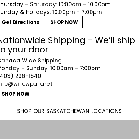
Thursday - Saturday: 10:00am - 10:00pm
Sunday & Holidays: 10:00pm - 7:00pm
Get Directions
SHOP NOW
Nationwide Shipping - We’ll ship
to your door
Canada Wide Shipping
Monday - Sunday: 10:00am - 7:00pm
(403) 296-1640
info@willowpark.net
SHOP NOW
SHOP OUR SASKATCHEWAN LOCATIONS