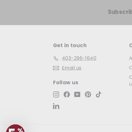
Subscri
Get in touch
403-296-1640
A
C
Email us
C
Follow us
L
Instagram
Facebook
YouTube
Pinterest
TikTok
LinkedIn