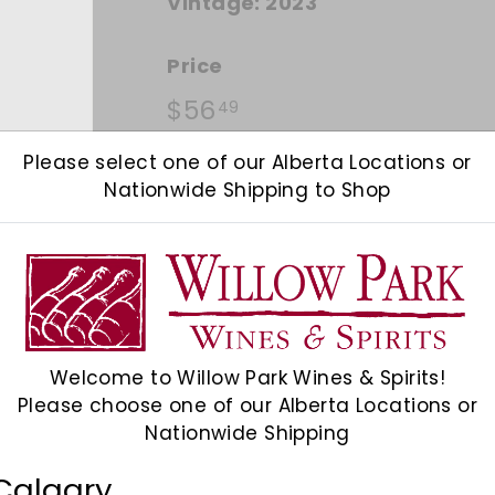
Vintage:
2023
Price
Regular price
$56.49
$56
49
Please select one of our Alberta Locations or
Quantity
Nationwide Shipping to Shop
Add 12
−
+
Shipping
calculated at checkout.
Welcome to Willow Park Wines & Spirits!
Please choose one of our Alberta Locations or
Check Other Stores
Nationwide Shipping
Description
Calgary