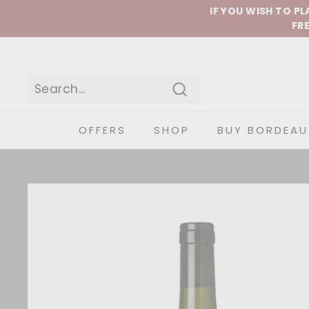
Skip to content
IF YOU WISH TO P
FRE
Search
OFFERS
SHOP
BUY BORDEAU