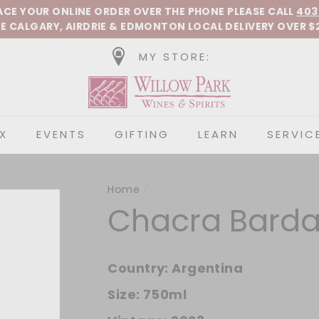
Pause slideshow
LACE YOUR ONLINE ORDER OVER THE PHONE
PLEASE CALL
403
E CALGARY, AIRDRIE &
EDMONTON
LOCAL DELIVERY OVER $
MY STORE:
Willow Park Wines &
X
EVENTS
GIFTING
LEARN
SERVIC
Home
/
Chacra Barda 
Country:
Argentina
Size:
750ml