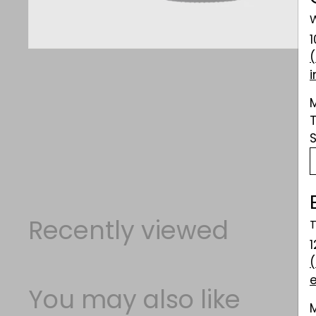
W
Recently viewed
T
1
You may also like