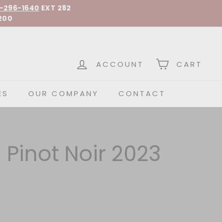
-296-1640
EXT 282
200
 Spirits
ACCOUNT
CART
ES
OUR COMPANY
CONTACT
Pinot Noir 2023