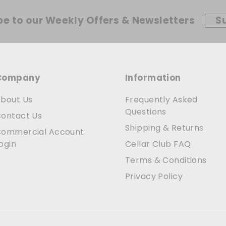
be to our Weekly Offers & Newsletters
S
Company
Information
bout Us
Frequently Asked
Questions
ontact Us
Shipping & Returns
ommercial Account
ogin
Cellar Club FAQ
Terms & Conditions
Privacy Policy