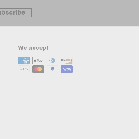
ubscribe
We accept