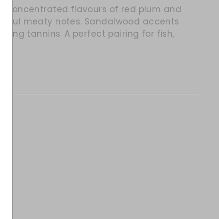
ith concentrated flavours of red plum and
owerful meaty notes. Sandalwood accents
ssing tannins. A perfect pairing for fish,
itter
in on Pinterest