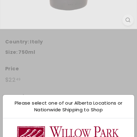
Country:
Italy
Size:
750ml
Price
Regular price
$22.49
$22
49
Quantity
Please select one of our Alberta Locations or
Add 12
Nationwide Shipping to Shop
−
+
Shipping
calculated at checkout.