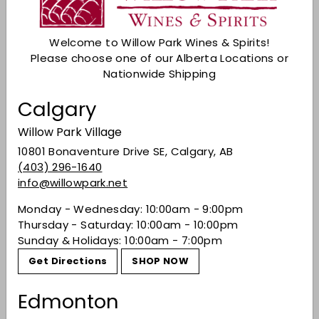
Add to cart
Welcome to Willow Park Wines & Spirits!
Check Other Stores
Please choose one of our Alberta Locations or
Description
Nationwide Shipping
Aglianico is a red wine grape variety native to
Calgary
southern Italy. It is known to produce full-bodied
red wines that show musky berry flavors with
Willow Park Village
firm tannins and good aging potential.
10801 Bonaventure Drive SE, Calgary, AB
(403) 296-1640
Share on Facebook
Tweet on Twitter
Pin on Pinterest
Share
Tweet
Pin it
info@willowpark.net
Monday - Wednesday: 10:00am - 9:00pm
Thursday - Saturday: 10:00am - 10:00pm
Recently viewed
Sunday & Holidays: 10:00am - 7:00pm
Get Directions
SHOP NOW
You may also like
Edmonton