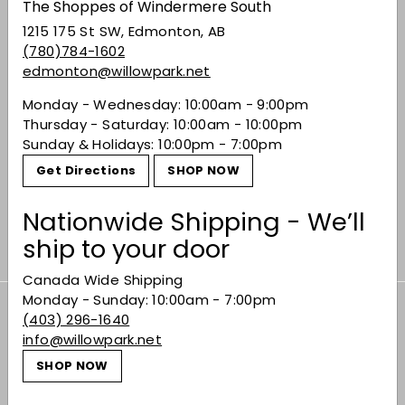
The Shoppes of Windermere South
1215 175 St SW, Edmonton, AB
(780)784-1602
edmonton@willowpark.net
Monday - Wednesday: 10:00am - 9:00pm
Thursday - Saturday: 10:00am - 10:00pm
Sunday & Holidays: 10:00pm - 7:00pm
Get Directions
SHOP NOW
Sannio Aglianico
$22.49
$22
49
Nationwide Shipping - We’ll
ship to your door
Canada Wide Shipping
Monday - Sunday: 10:00am - 7:00pm
Subscribe to our Weekly Offers &
(403) 296-1640
info@willowpark.net
Newsletters
Subscribe
SHOP NOW