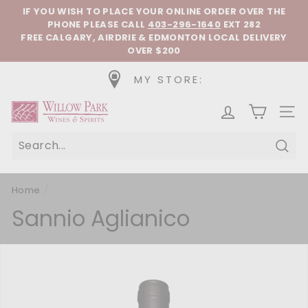
Skip to content
Pause slideshow
IF YOU WISH TO PLACE YOUR ONLINE ORDER OVER THE
PHONE
PLEASE CALL
403-296-1640
EXT 282
FREE CALGARY, AIRDRIE & EDMONTON LOCAL DELIVERY
OVER $200
MY STORE:
Willow Park Wines & Spirits
SIT
Sear
Home
/
Sannio Aglianico