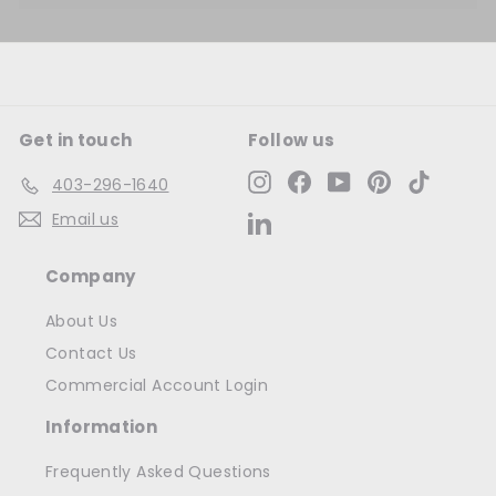
Get in touch
Follow us
Instagram
Facebook
YouTube
Pinterest
TikTok
403-296-1640
Email us
LinkedIn
Company
About Us
Contact Us
Commercial Account Login
Information
Frequently Asked Questions