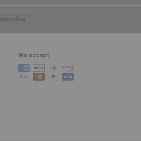
ubscribe
We accept