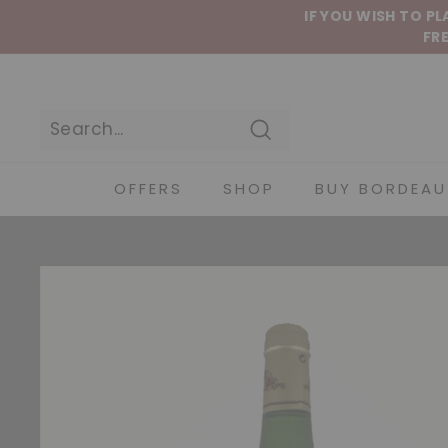
Skip to content
IF YOU WISH TO P
FRE
Search
OFFERS
SHOP
BUY BORDEAU