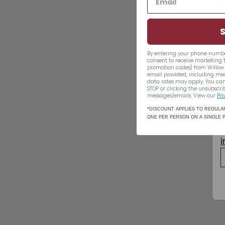
By entering your phone numbe
consent to receive marketing 
promotion codes) from Willow 
email provided, including me
data rates may apply. You can
STOP or clicking the unsubscrib
messages/emails. View our
Pri
SOLD OUT
*DISCOUNT APPLIES TO REGULAR
ONE PER PERSON ON A SINGLE 
Pfaffenheim
Gewurztraminer
2019
$21.49
$21
49