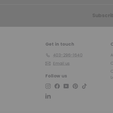
Subscri
Get in touch
403-296-1640
A
C
Email us
C
Follow us
L
Instagram
Facebook
YouTube
Pinterest
TikTok
LinkedIn