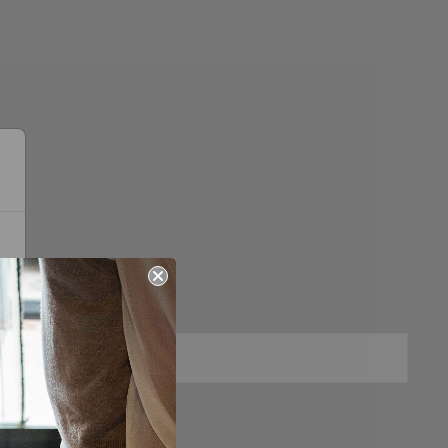
Sold Out