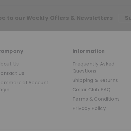
be to our Weekly Offers & Newsletters
S
Company
Information
bout Us
Frequently Asked
Questions
ontact Us
Shipping & Returns
ommercial Account
ogin
Cellar Club FAQ
Terms & Conditions
Privacy Policy