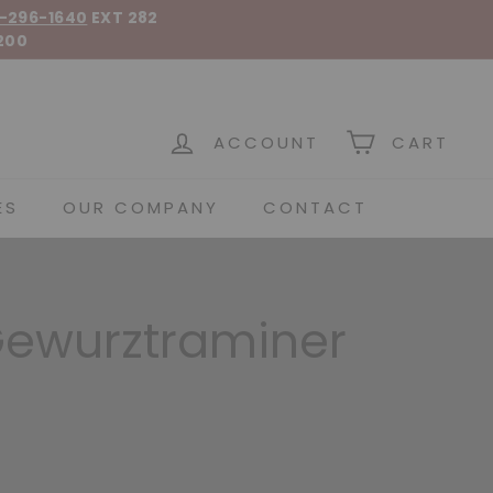
-296-1640
EXT 282
200
 Spirits
ACCOUNT
CART
ES
OUR COMPANY
CONTACT
Gewurztraminer