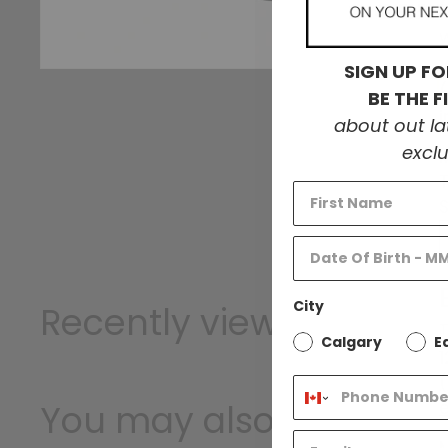
W
SIGN UP FO
BE THE 
about out l
exclu
City
Recently viewed
T
Calgary
E
1
You may also like