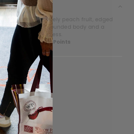
palate hold some lovely peach fruit, edged
pleasantly light but rounded body and a
ors in lemon freshness.
 Master of Wine, 89 Points
itter
in on Pinterest