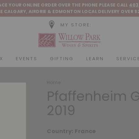
Pause slideshow
LACE YOUR ONLINE ORDER OVER THE PHONE
PLEASE CALL
403
E CALGARY, AIRDRIE &
EDMONTON
LOCAL DELIVERY OVER $
MY STORE:
Willow Park Wines &
X
EVENTS
GIFTING
LEARN
SERVIC
Home
/
Pfaffenheim 
2019
Country:
France