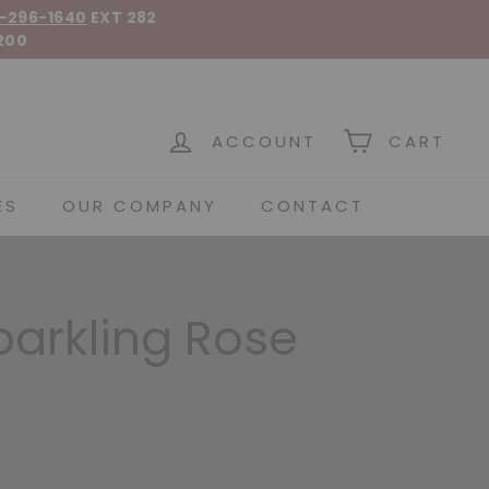
-296-1640
EXT 282
200
 Spirits
ACCOUNT
CART
ES
OUR COMPANY
CONTACT
parkling Rose