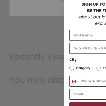
SIGN UP FO
BE THE 
about out l
exclu
Recently viewed
City
T
Calgary
E
1
You may also like