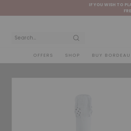
Skip to content
IF YOU WISH TO P
FRE
Search
OFFERS
SHOP
BUY BORDEAU