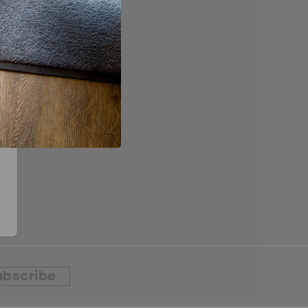
ubscribe