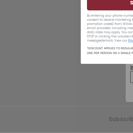
By entering your phone numbe
consent to receive marketing 
promotion codes) from Willow 
email provided, including me
data rates may apply. You can
STOP or clicking the unsubscrib
SOLD OUT
messages/emails. View our
Pri
*DISCOUNT APPLIES TO REGULAR
Living Coral
ONE PER PERSON ON A SINGLE 
Sparkling Rose
$19.49
$19
49
Subscri