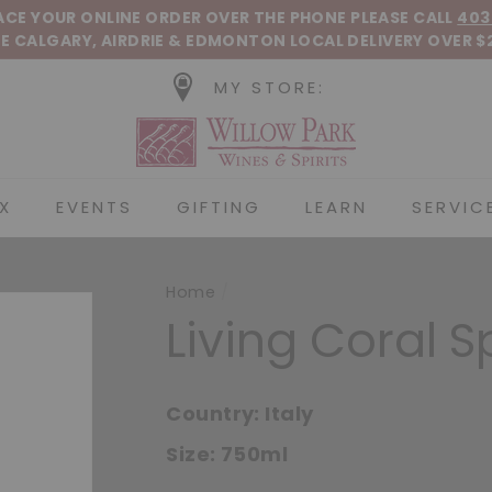
Pause slideshow
LACE YOUR ONLINE ORDER OVER THE PHONE
PLEASE CALL
403
E CALGARY, AIRDRIE &
EDMONTON
LOCAL DELIVERY OVER $
MY STORE:
Willow Park Wines &
X
EVENTS
GIFTING
LEARN
SERVIC
Home
/
Living Coral S
Country:
Italy
Size:
750ml