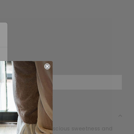
Sold Out
ine overflows with luscious sweetness and