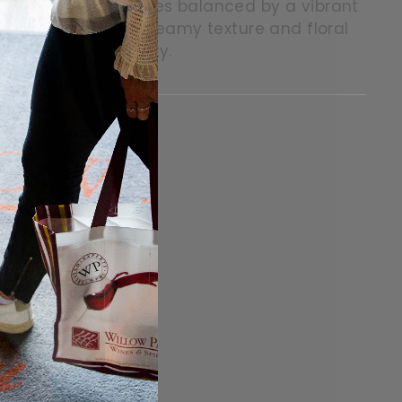
ectarines and peaches balanced by a vibrant
es together with a creamy texture and floral
d elegant complexity.
itter
in on Pinterest