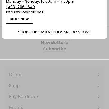
Monday - Sunday: 10:00am - 7:00pm
$26.49
$26
49
(403) 296-1640
info@willowpark.net
SHOP NOW
SHOP OUR SASKATCHEWAN LOCATIONS
Subscribe to our Weekly Offers &
Newsletters
Subscribe
Offers
Expand
submenu
Shop
Expand
submenu
Buy Bordeaux
Events