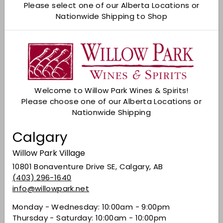
Please select one of our Alberta Locations or
Nationwide Shipping to Shop
Shipping
calculated at checkout.
Add to cart
Check Other Stores
Description
Welcome to Willow Park Wines & Spirits!
Please choose one of our Alberta Locations or
An enticing and little-known French grape has
Nationwide Shipping
found its perfect New World home among
Monterey’s coastal lupines and poppies. Chill a
Calgary
red? Yes! And pair it with just about anything.
Now, you’re in the know... Served slightly chilled,
Willow Park Village
displays inviting fresh raspberry, cranberry, and
10801 Bonaventure Drive SE, Calgary, AB
pomegranate aromas, with a bit of black
(403) 296-1640
pepper and hibiscus. Flavors of brambly, bright
info@willowpark.net
red berry with a touch of spice, mid-palate
acidity, and a juicy, mouth-watering finish.
Monday - Wednesday: 10:00am - 9:00pm
Thursday - Saturday: 10:00am - 10:00pm
Share on Facebook
Tweet on Twitter
Pin on Pinterest
Share
Tweet
Pin it