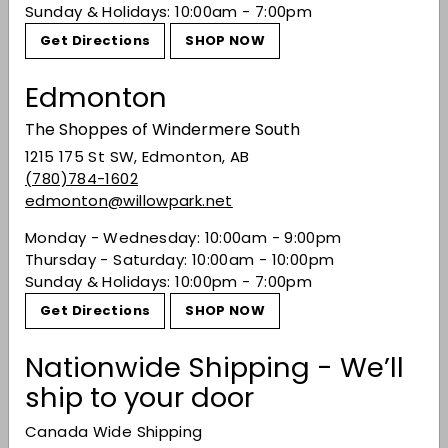
Sunday & Holidays: 10:00am - 7:00pm
Get Directions
SHOP NOW
Recently viewed
Edmonton
The Shoppes of Windermere South
You may also like
1215 175 St SW, Edmonton, AB
(780)784-1602
edmonton@willowpark.net
Monday - Wednesday: 10:00am - 9:00pm
Thursday - Saturday: 10:00am - 10:00pm
Sunday & Holidays: 10:00pm - 7:00pm
Get Directions
SHOP NOW
Nationwide Shipping - We’ll
ship to your door
J. Lohr 'Wildflower'
Monterey Valdiguie
Canada Wide Shipping
2022