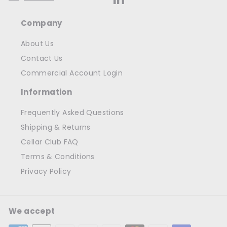
Company
About Us
Contact Us
Commercial Account Login
Information
Frequently Asked Questions
Shipping & Returns
Cellar Club FAQ
Terms & Conditions
Privacy Policy
We accept