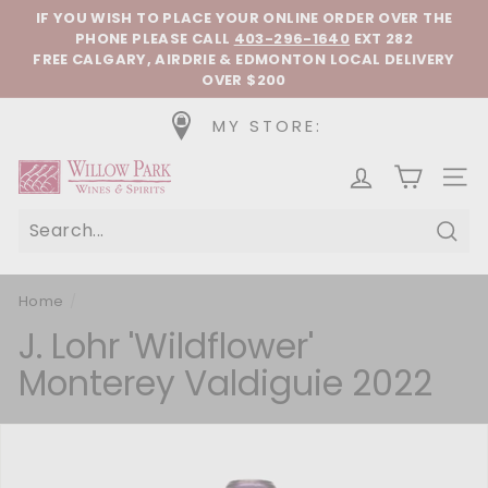
Skip to content
Pause slideshow
IF YOU WISH TO PLACE YOUR ONLINE ORDER OVER THE
PHONE
PLEASE CALL
403-296-1640
EXT 282
FREE CALGARY, AIRDRIE & EDMONTON LOCAL DELIVERY
OVER $200
MY STORE:
Willow Park Wines & Spirits
SIT
Sear
Home
/
J. Lohr 'Wildflower'
Monterey Valdiguie 2022