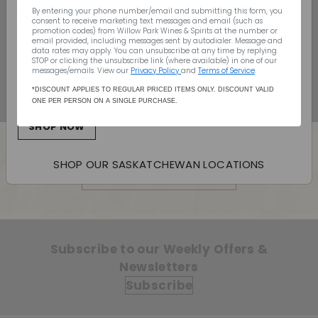
Ketel One Vodka -
Nationwide Shipping - We’ll
By entering your phone number/email and submitting this form, you
750mL
consent to receive marketing text messages and email (such as
ship to your door
promotion codes) from Willow Park Wines & Spirits
at the number or
Sale price
$32.99
Regular price
$32
email provided, including messages sent by autodialer. Message and
99
$34.99
$34
99
data rates may apply. You can unsubscribe at any time by replying
Canada Wide Shipping
Save 6%
STOP or clicking the unsubscribe link (where available) in one of our
messages/emails. View our
Privacy Policy
and
Terms of Service
.
Monday - Sunday: 10:00am - 7:00pm
(403) 296-1640
*DISCOUNT APPLIES TO REGULAR PRICED ITEMS ONLY. DISCOUNT VALID
ONE PER PERSON ON A SINGLE PURCHASE.
info@willowpark.net
SHOP NOW
SHOP OUR SASKATCHEWAN LOCATIONS
Back to Vodka
Subscribe to our Weekly Offers &
Newsletters
Subscribe