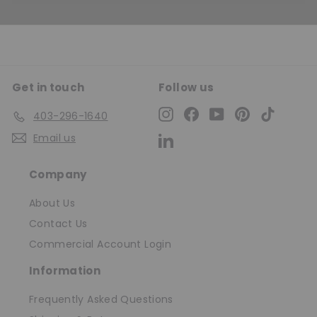
Get in touch
Follow us
Instagram
Facebook
YouTube
Pinterest
TikTok
403-296-1640
Email us
LinkedIn
Company
About Us
Contact Us
Commercial Account Login
Information
Frequently Asked Questions