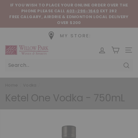
Skip to content
Pause slideshow
IF YOU WISH TO PLACE YOUR ONLINE ORDER OVER THE
PHONE
PLEASE CALL
403-296-1640
EXT 282
FREE CALGARY, AIRDRIE & EDMONTON LOCAL DELIVERY
OVER $200
MY STORE:
Willow Park Wines & Spirits
SIT
Sear
Home
/
Vodka
/
Ketel One Vodka - 750mL