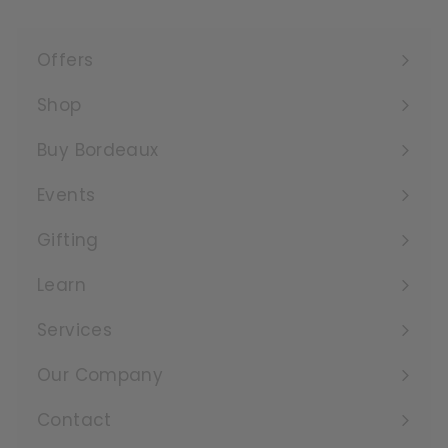
Offers
Expand
submenu
Shop
Expand
submenu
Buy Bordeaux
Events
Expand
submenu
Gifting
Learn
Expand
submenu
Services
Expand
submenu
Our Company
Expand
submenu
Contact