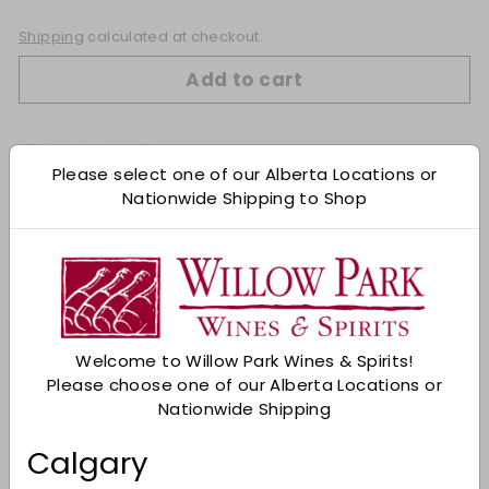
Shipping
calculated at checkout.
Add to cart
Check Other Stores
Please select one of our Alberta Locations or
Description
Nationwide Shipping to Shop
The quintessential Royal City. Dark and complex.
Black cherry, black currant, black coffee.
Cardamon and wet rock. Subtly layered with
velvet tension. Thyme, anise, cured meats, and
black tea complete things.
Welcome to Willow Park Wines & Spirits!
98 Points James Suckling
Please choose one of our Alberta Locations or
An explosion of fresh herbs and spice on the
Nationwide Shipping
nose with notes of baked blackberry, dry stone
and cardamom. Full-bodied with fine,
Calgary
structured tannins and so much delicacy and