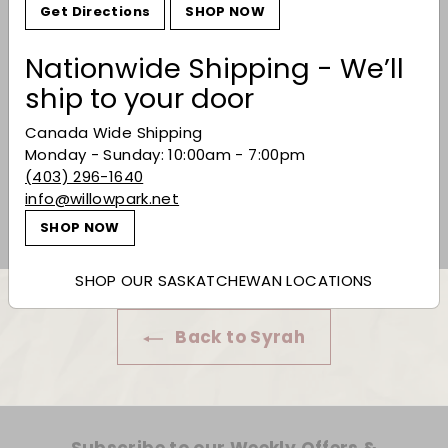
Get Directions
SHOP NOW
Nationwide Shipping - We’ll
ship to your door
K Vintners Royal City
Canada Wide Shipping
Syrah 2018
Monday - Sunday: 10:00am - 7:00pm
$159.99
(403) 296-1640
$159
99
info@willowpark.net
SHOP NOW
SHOP OUR SASKATCHEWAN LOCATIONS
Back to Syrah