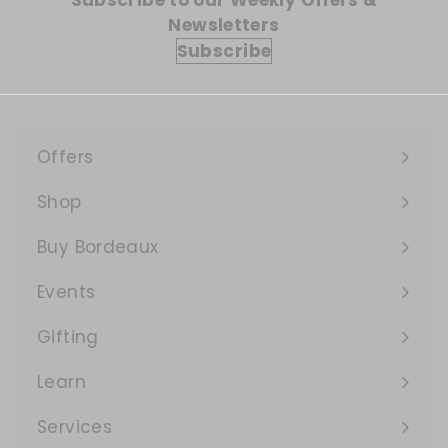
Subscribe to our Weekly Offers &
Newsletters
Subscribe
Offers
Expand
submenu
Shop
Expand
submenu
Buy Bordeaux
Events
Expand
submenu
Gifting
Learn
Expand
submenu
Services
Expand