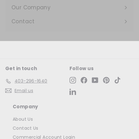
submenu
Our Company
Expand
submenu
Contact
Get in touch
Follow us
Instagram
Facebook
YouTube
Pinterest
TikTok
403-296-1640
Email us
LinkedIn
Company
About Us
Contact Us
Commercial Account Login