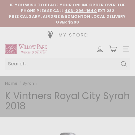
Skip to content
Pause slideshow
IF YOU WISH TO PLACE YOUR ONLINE ORDER OVER THE
PHONE
PLEASE CALL
403-296-1640
EXT 282
FREE CALGARY, AIRDRIE & EDMONTON LOCAL DELIVERY
OVER $200
MY STORE:
Willow Park Wines & Spirits
SIT
Sear
Home
/
Syrah
/
K Vintners Royal City Syrah
2018