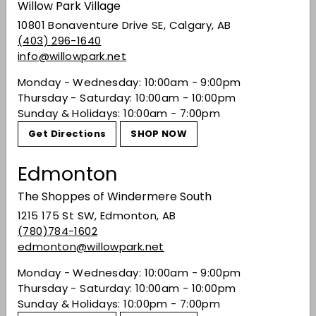
Willow Park Village
nuance. The palate feels expansive and wide-
reaching with so much depth of flavor and
10801 Bonaventure Drive SE, Calgary, AB
wonderfully ripe fruit. Balanced acidity and wet-
(403) 296-1640
stone minerality keep the palate going and
info@willowpark.net
going. Hot paprika, roasted red pepper and
Monday - Wednesday: 10:00am - 9:00pm
white peppercorn add intense complexity.
Thursday - Saturday: 10:00am - 10:00pm
Excellent.
Sunday & Holidays: 10:00am - 7:00pm
Share on Facebook
Tweet on Twitter
Pin on Pinterest
Share
Tweet
Pin it
Get Directions
SHOP NOW
Edmonton
Recently viewed
The Shoppes of Windermere South
1215 175 St SW, Edmonton, AB
(780)784-1602
You may also like
edmonton@willowpark.net
Monday - Wednesday: 10:00am - 9:00pm
Thursday - Saturday: 10:00am - 10:00pm
Sunday & Holidays: 10:00pm - 7:00pm