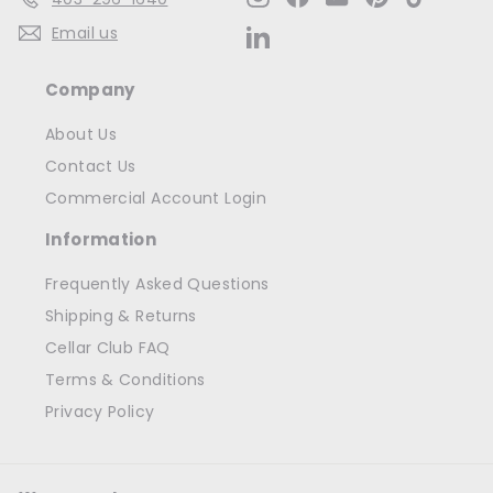
Email us
LinkedIn
Company
About Us
Contact Us
Commercial Account Login
Information
Frequently Asked Questions
Shipping & Returns
Cellar Club FAQ
Terms & Conditions
Privacy Policy