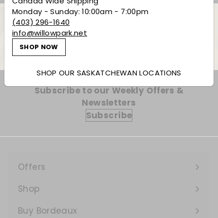
Canada Wide Shipping
Monday - Sunday: 10:00am - 7:00pm
(403) 296-1640
info@willowpark.net
Back to Spirits
SHOP NOW
SHOP OUR SASKATCHEWAN LOCATIONS
Subscribe to our Weekly Offers &
Newsletters
Subscribe
Offers
Expand
submenu
Shop
Expand
submenu
Buy Bordeaux