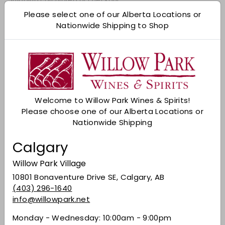
Please select one of our Alberta Locations or
Add to cart
Nationwide Shipping to Shop
Check Other Stores
Description
This Japanese whisky highlights perfect balance
with complexity achieved by precise blending.
Welcome to Willow Park Wines & Spirits!
Pours amber with earth, vanilla, dark fruit, honey,
Please choose one of our Alberta Locations or
and baking spice. Medium-bodied and fruity
Nationwide Shipping
with a long-lasting, graceful finish. Pair with
roast pork alongside root vegetables, Cajun
Calgary
chicken skewers, or savour on its own.
Willow Park Village
Share on Facebook
Tweet on Twitter
Pin on Pinterest
Share
Tweet
Pin it
10801 Bonaventure Drive SE, Calgary, AB
(403) 296-1640
info@willowpark.net
Recently viewed
Monday - Wednesday: 10:00am - 9:00pm