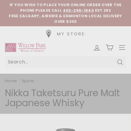
Skip to content
Pause slideshow
IF YOU WISH TO PLACE YOUR ONLINE ORDER OVER THE
PHONE
PLEASE CALL
403-296-1640
EXT 282
FREE CALGARY, AIRDRIE & EDMONTON LOCAL DELIVERY
OVER $200
MY STORE:
Willow Park Wines & Spirits
SIT
Sear
Home
/
Spirits
/
Nikka Taketsuru Pure Malt
Japanese Whisky