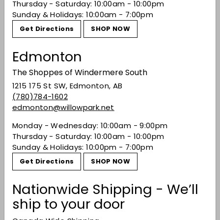
Thursday - Saturday: 10:00am - 10:00pm
Sunday & Holidays: 10:00am - 7:00pm
You may also like
Get Directions
SHOP NOW
Edmonton
The Shoppes of Windermere South
1215 175 St SW, Edmonton, AB
(780)784-1602
edmonton@willowpark.net
Monday - Wednesday: 10:00am - 9:00pm
Thursday - Saturday: 10:00am - 10:00pm
Nikka Taketsuru Pure
Sunday & Holidays: 10:00pm - 7:00pm
Malt Japanese
Get Directions
SHOP NOW
Whisky
$86.99
$86
99
Nationwide Shipping - We’ll
ship to your door