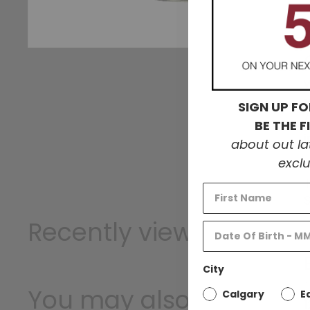
W
SIGN UP FO
BE THE 
about out l
exclu
Recently viewed
City
T
You may also like
Calgary
E
1