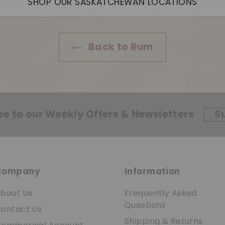
SHOP OUR SASKATCHEWAN LOCATIONS
Back to Rum
be to our Weekly Offers & Newsletters
S
Company
Information
bout Us
Frequently Asked
Questions
ontact Us
Shipping & Returns