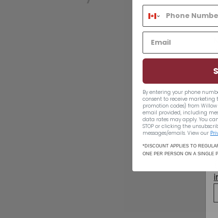
By entering your phone numbe
consent to receive marketing 
promotion codes) from Willow 
email provided, including me
data rates may apply. You can
STOP or clicking the unsubscrib
Captain Morgan
messages/emails. View our
Pri
White Rum 1140ml
*DISCOUNT APPLIES TO REGULAR
ONE PER PERSON ON A SINGLE 
$40.49
$40
49