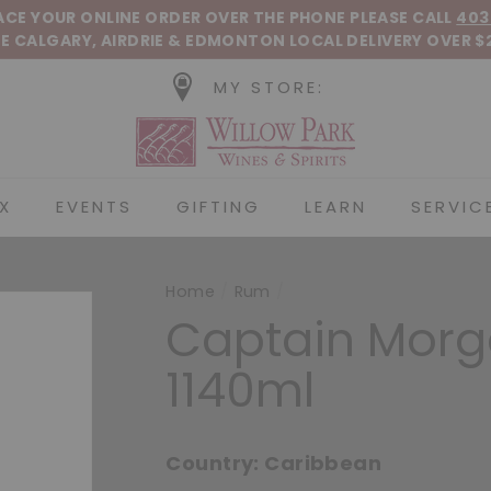
Pause slideshow
LACE YOUR ONLINE ORDER OVER THE PHONE
PLEASE CALL
403
E CALGARY, AIRDRIE &
EDMONTON
LOCAL DELIVERY OVER $
MY STORE:
Willow Park Wines &
X
EVENTS
GIFTING
LEARN
SERVIC
Home
/
Rum
/
Captain Morg
1140ml
Country:
Caribbean