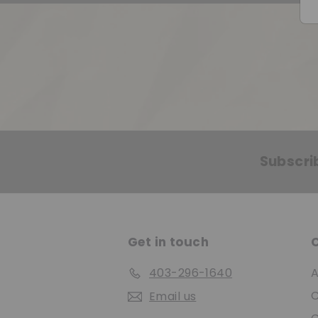
Subscri
Get in touch
403-296-1640
A
C
Email us