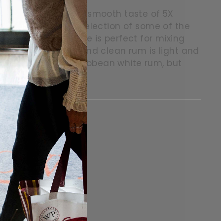
 the year with the smooth taste of 5X
um. Made from a selection of some of the
 crisp party favourite is perfect for mixing
ium-bodied crisp and clean rum is light and
on of the finest Caribbean white rum, but
itter
in on Pinterest