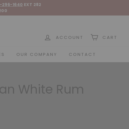
-296-1640
EXT 282
200
 Spirits
ACCOUNT
CART
ES
OUR COMPANY
CONTACT
an White Rum