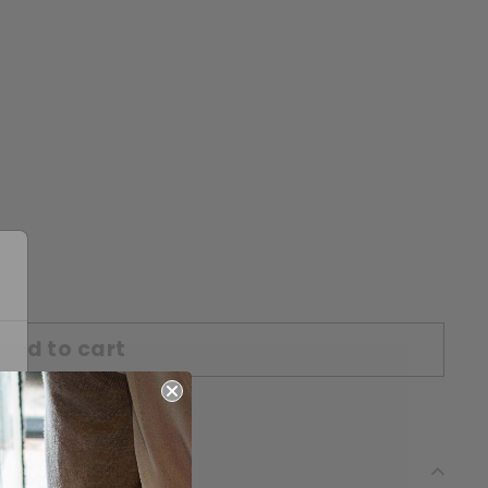
Add to cart