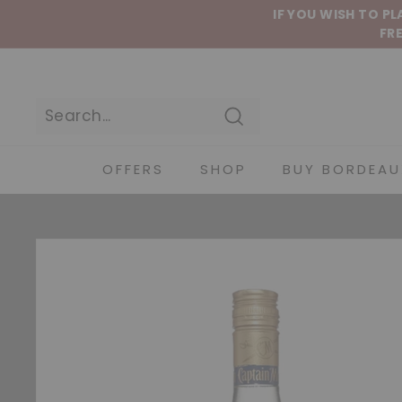
Skip to content
IF YOU WISH TO P
FRE
Search
OFFERS
SHOP
BUY BORDEAU