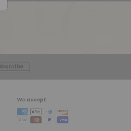
ubscribe
We accept