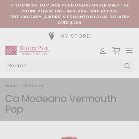
Skip to content
Pause slideshow
IF YOU WISH TO PLACE YOUR ONLINE ORDER OVER THE
PHONE
PLEASE CALL
403-296-1640
EXT 282
FREE CALGARY, AIRDRIE & EDMONTON LOCAL DELIVERY
OVER $200
MY STORE:
Willow Park Wines & Spirits
SIT
Sear
Home
/
Vermouth
/
Ca Modeano Vermouth
Pop