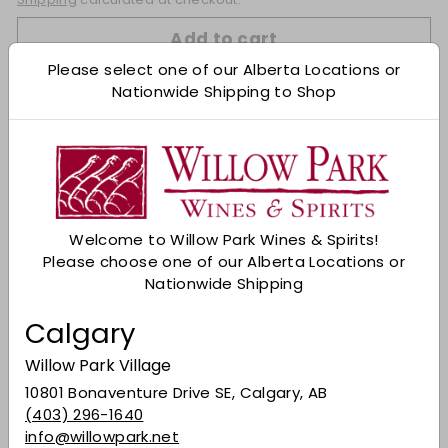
Add to cart
Please select one of our Alberta Locations or
Nationwide Shipping to Shop
Check Other Stores
Description
Vermouth Pop Amaricante Agricolo is the
perfect engine for your aperitif, snappy in mixing
and gritty solo: whether it is before, during or
Welcome to Willow Park Wines & Spirits!
after meals, its bitter character always takes
Please choose one of our Alberta Locations or
you in the fast lane. Let yourself be carried away
Nationwide Shipping
by its enveloping notes, experience its
authentic spirit and share the pleasure of a
Calgary
timeless taste. A sip that accelerates the
senses and guides every occasion towards new
Willow Park Village
emotions.
Ca Modeano
10801 Bonaventure Drive SE, Calgary, AB
ABV 16.5%
(403) 296-1640
info@willowpark.net
Share on Facebook
Tweet on Twitter
Pin on Pinterest
Share
Tweet
Pin it