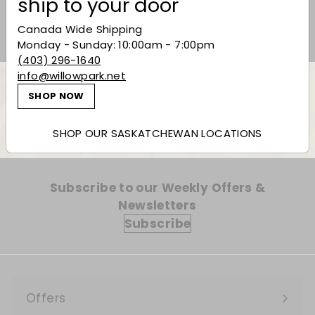
ship to your door
Canada Wide Shipping
Monday - Sunday: 10:00am - 7:00pm
(403) 296-1640
info@willowpark.net
SHOP NOW
Back to Vermouth
SHOP OUR SASKATCHEWAN LOCATIONS
Subscribe to our Weekly Offers &
Newsletters
Subscribe
Offers
Expand