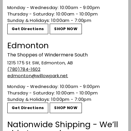
Monday - Wednesday: 10:00am - 9:00pm
Thursday - Saturday: 10:00am - 10:00pm
Sunday & Holidays: 10:00am - 7:00pm
Recently viewed
Get Directions
SHOP NOW
Edmonton
You may also like
The Shoppes of Windermere South
1215 175 St SW, Edmonton, AB
(780)784-1602
edmonton@willowpark.net
Monday - Wednesday: 10:00am - 9:00pm
Thursday - Saturday: 10:00am - 10:00pm
Sunday & Holidays: 10:00pm - 7:00pm
Get Directions
SHOP NOW
Ca Modeano
Vermouth Pop
Nationwide Shipping - We’ll
$39.99
$39
99