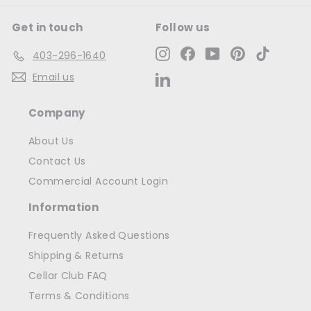
Get in touch
Follow us
Instagram
Facebook
YouTube
Pinterest
TikTok
403-296-1640
Email us
LinkedIn
Company
About Us
Contact Us
Commercial Account Login
Information
Frequently Asked Questions
Shipping & Returns
Cellar Club FAQ
Terms & Conditions