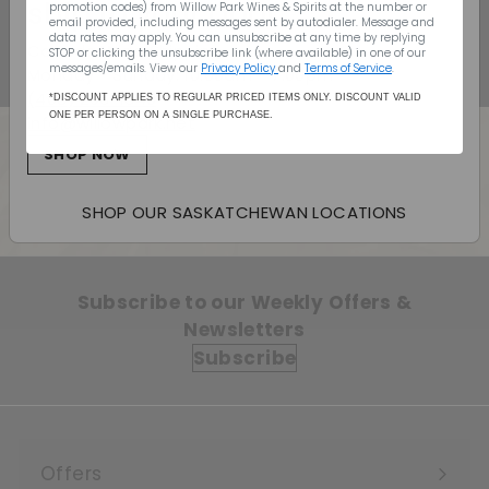
ship to your door
$19.99
$19
99
promotion codes) from Willow Park Wines & Spirits
at the number or
email provided, including messages sent by autodialer. Message and
data rates may apply. You can unsubscribe at any time by replying
Canada Wide Shipping
STOP or clicking the unsubscribe link (where available) in one of our
messages/emails. View our
Privacy Policy
and
Terms of Service
.
Monday - Sunday: 10:00am - 7:00pm
(403) 296-1640
*DISCOUNT APPLIES TO REGULAR PRICED ITEMS ONLY. DISCOUNT VALID
ONE PER PERSON ON A SINGLE PURCHASE.
info@willowpark.net
SHOP NOW
Back to Vermouth
SHOP OUR SASKATCHEWAN LOCATIONS
Subscribe to our Weekly Offers &
Newsletters
Subscribe
Offers
Expand