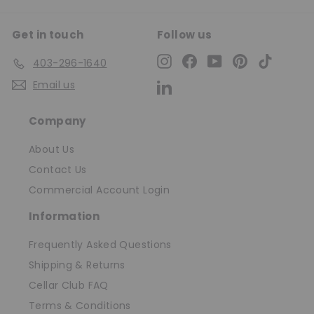
Get in touch
Follow us
Instagram
Facebook
YouTube
Pinterest
TikTok
403-296-1640
Email us
LinkedIn
Company
About Us
Contact Us
Commercial Account Login
Information
Frequently Asked Questions
Shipping & Returns
Cellar Club FAQ
Terms & Conditions