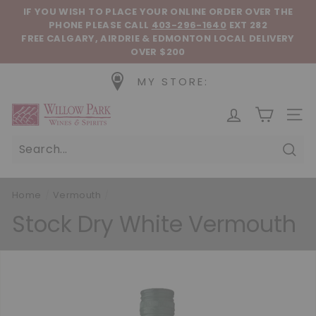
Skip to content
Pause slideshow
IF YOU WISH TO PLACE YOUR ONLINE ORDER OVER THE
PHONE
PLEASE CALL
403-296-1640
EXT 282
FREE CALGARY, AIRDRIE & EDMONTON LOCAL DELIVERY
OVER $200
MY STORE:
Willow Park Wines & Spirits
SIT
Sear
Home
/
Vermouth
/
Stock Dry White Vermouth