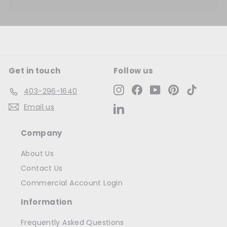
Get in touch
Follow us
Instagram
Facebook
YouTube
Pinterest
TikTok
403-296-1640
Email us
LinkedIn
Company
About Us
Contact Us
Commercial Account Login
Information
Frequently Asked Questions