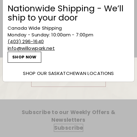
Nationwide Shipping - We’ll
CVNE 'Vina Real'
ship to your door
Reserva 2019
Canada Wide Shipping
$35.99
$35
99
Monday - Sunday: 10:00am - 7:00pm
(403) 296-1640
info@willowpark.net
SHOP NOW
SHOP OUR SASKATCHEWAN LOCATIONS
Back to Red Wine
Subscribe to our Weekly Offers &
Newsletters
Subscribe