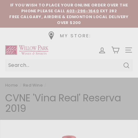
Skip to content
Pause slideshow
IF YOU WISH TO PLACE YOUR ONLINE ORDER OVER THE
PHONE
PLEASE CALL
403-296-1640
EXT 282
FREE CALGARY, AIRDRIE & EDMONTON LOCAL DELIVERY
OVER $200
MY STORE:
Willow Park Wines & Spirits
SIT
Sear
Home
/
Red Wine
/
CVNE 'Vina Real' Reserva
2019