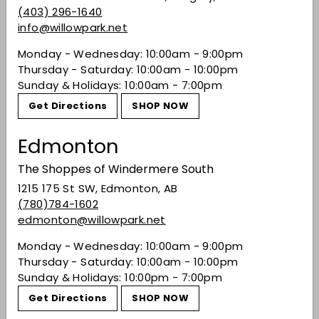
Blend of 90% Tempranillo, 10% Garnacha,
(403) 296-1640
Mazuelo and Graciano.
info@willowpark.net
Monday - Wednesday: 10:00am - 9:00pm
Share on Facebook
Tweet on Twitter
Pin on Pinterest
Thursday - Saturday: 10:00am - 10:00pm
Share
Tweet
Pin it
Sunday & Holidays: 10:00am - 7:00pm
Get Directions
SHOP NOW
Recently viewed
Edmonton
The Shoppes of Windermere South
You may also like
1215 175 St SW, Edmonton, AB
(780)784-1602
edmonton@willowpark.net
Monday - Wednesday: 10:00am - 9:00pm
Thursday - Saturday: 10:00am - 10:00pm
Sunday & Holidays: 10:00pm - 7:00pm
Get Directions
SHOP NOW