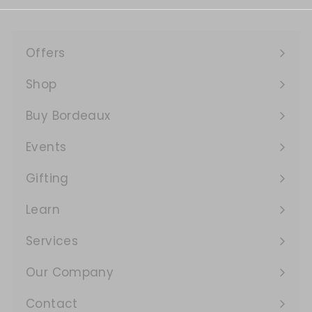
Offers
Expand
submenu
Shop
Expand
submenu
Buy Bordeaux
Events
Expand
submenu
Gifting
Learn
Expand
submenu
Services
Expand
submenu
Our Company
Expand
submenu
Contact