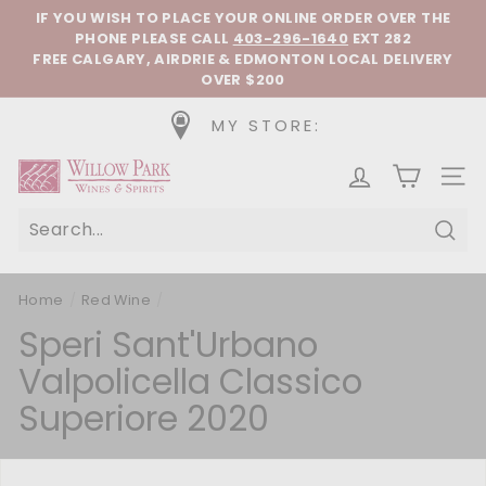
Skip to content
Pause slideshow
IF YOU WISH TO PLACE YOUR ONLINE ORDER OVER THE
PHONE
PLEASE CALL
403-296-1640
EXT 282
FREE CALGARY, AIRDRIE & EDMONTON LOCAL DELIVERY
OVER $200
MY STORE:
Willow Park Wines & Spirits
SIT
Sear
Home
/
Red Wine
/
Speri Sant'Urbano
Valpolicella Classico
Superiore 2020