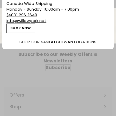
Canada Wide Shipping
Monday - Sunday: 10:00am - 7:00pm
(403) 296-1640
info@willowpark.net
Back to Red Wine
SHOP NOW
SHOP OUR SASKATCHEWAN LOCATIONS
Subscribe to our Weekly Offers &
Newsletters
Subscribe
Offers
Expand
submenu
Shop
Expand