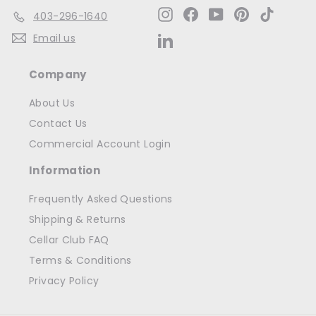
Instagram
Facebook
YouTube
Pinterest
TikTok
403-296-1640
Email us
LinkedIn
Company
About Us
Contact Us
Commercial Account Login
Information
Frequently Asked Questions
Shipping & Returns
Cellar Club FAQ
Terms & Conditions
Privacy Policy