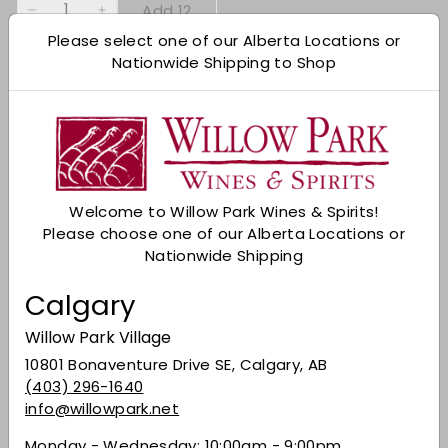
Add 12
−
+
Please select one of our Alberta Locations or
Nationwide Shipping to Shop
Shipping
calculated at checkout.
Add to cart
Check Other Stores
Description
Welcome to Willow Park Wines & Spirits!
Please choose one of our Alberta Locations or
A deep garnet red in colour, it has an ethereal
Nationwide Shipping
bouquet of dried fruit. On the palate, it is full-
bodied, warm, mouth-filling and dry. A
Calgary
substantial wine of rare elegance that lends
itself well to ageing.
Willow Park Village
Share on Facebook
Tweet on Twitter
Pin on Pinterest
10801 Bonaventure Drive SE, Calgary, AB
Share
Tweet
Pin it
(403) 296-1640
info@willowpark.net
Monday - Wednesday: 10:00am - 9:00pm