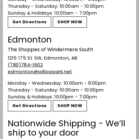
Recently viewed
Thursday - Saturday: 10:00am - 10:00pm
Sunday & Holidays: 10:00am - 7:00pm
Get Directions
SHOP NOW
You may also like
Edmonton
The Shoppes of Windermere South
1215 175 St SW, Edmonton, AB
(780)784-1602
edmonton@willowpark.net
Monday - Wednesday: 10:00am - 9:00pm
Thursday - Saturday: 10:00am - 10:00pm
Sunday & Holidays: 10:00pm - 7:00pm
Speri Sant'Urbano
Valpolicella Classico
Get Directions
SHOP NOW
Superiore 2020
$43.99
$43
Nationwide Shipping - We’ll
99
ship to your door