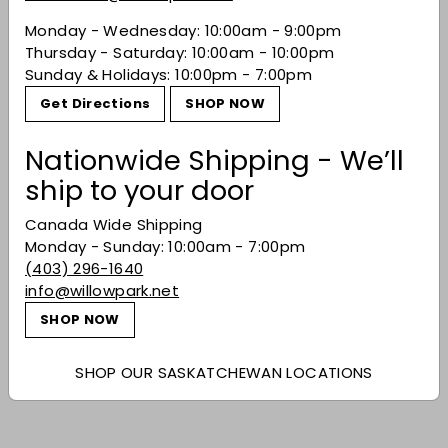
Monday - Wednesday: 10:00am - 9:00pm
You may also like
Thursday - Saturday: 10:00am - 10:00pm
Sunday & Holidays: 10:00pm - 7:00pm
Get Directions
SHOP NOW
Nationwide Shipping - We’ll
ship to your door
Canada Wide Shipping
Monday - Sunday: 10:00am - 7:00pm
(403) 296-1640
Duckhorn 'Decoy'
info@willowpark.net
Cabernet Sauvignon
SHOP NOW
2022
$36.99
$36
99
SHOP OUR SASKATCHEWAN LOCATIONS