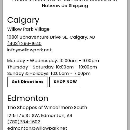
structure. The bold, smooth finish with a touch
Nationwide Shipping
of spice makes it perfect for hearty beef dishes
Calgary
or cozy gatherings.
Winemaker
Notes
Blend of 94% Cabernet Sauvignon and 6%
Willow Park Village
Merlot.
10801 Bonaventure Drive SE, Calgary, AB
(403) 296-1640
92 Points
- Wine Enthusiast
info@willowpark.net
Dark berry and plum aromas on the nose of this
Monday - Wednesday: 10:00am - 9:00pm
bottling are cut by nutmeg, cola and bittersweet
Thursday - Saturday: 10:00am - 10:00pm
cocoa touches. The palate is quite dry with
Sunday & Holidays: 10:00am - 7:00pm
flavors of dark-chocolate flake and oregano, as
dark berry fills in the fruit tones. A very classic
Get Directions
SHOP NOW
California Cab.
Edmonton
Share on Facebook
Tweet on Twitter
Pin on Pinterest
Share
Tweet
Pin it
The Shoppes of Windermere South
1215 175 St SW, Edmonton, AB
(780)784-1602
Recently viewed
edmonton@willowpark.net