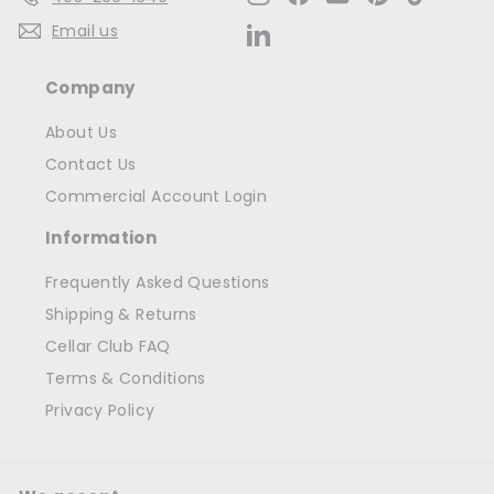
Email us
LinkedIn
Company
About Us
Contact Us
Commercial Account Login
Information
Frequently Asked Questions
Shipping & Returns
Cellar Club FAQ
Terms & Conditions
Privacy Policy