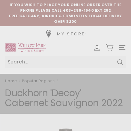
Skip to content
Pause slideshow
IF YOU WISH TO PLACE YOUR ONLINE ORDER OVER THE
PHONE
PLEASE CALL
403-296-1640
EXT 282
FREE CALGARY, AIRDRIE & EDMONTON LOCAL DELIVERY
OVER $200
MY STORE:
Willow Park Wines & Spirits
SIT
Sear
Home
/
Popular Regions
/
Duckhorn 'Decoy'
Cabernet Sauvignon 2022