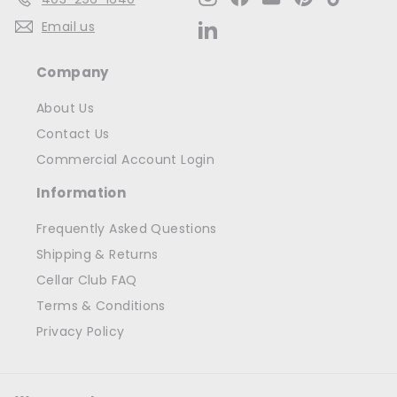
Email us
LinkedIn
Company
About Us
Contact Us
Commercial Account Login
Information
Frequently Asked Questions
Shipping & Returns
Cellar Club FAQ
Terms & Conditions
Privacy Policy