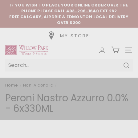
Skip to content
Pause slideshow
IF YOU WISH TO PLACE YOUR ONLINE ORDER OVER THE
PHONE
PLEASE CALL
403-296-1640
EXT 282
FREE CALGARY, AIRDRIE & EDMONTON LOCAL DELIVERY
OVER $200
MY STORE:
Willow Park Wines & Spirits
SIT
Sear
Home
/
Non-Alcoholic
/
Peroni Nastro Azzurro 0.0%
- 6x330ML