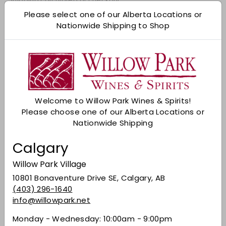
Please select one of our Alberta Locations or
Add to cart
Nationwide Shipping to Shop
Check Other Stores
Description
Brewed and bottled with Italian passion; this is
the perfect choice for the socially responsible
Welcome to Willow Park Wines & Spirits!
drinker. It delivers the crisp, smooth and
Please choose one of our Alberta Locations or
refreshing taste and distinctive fresh hoppy
Nationwide Shipping
flavour you expect from this iconic brand - with
zero alcohol. Enjoy ice-cold straight from the
Calgary
bottle or pour it into a tall pilsner glass.
Willow Park Village
Share on Facebook
Tweet on Twitter
Pin on Pinterest
Share
Tweet
Pin it
10801 Bonaventure Drive SE, Calgary, AB
(403) 296-1640
info@willowpark.net
Recently viewed
Monday - Wednesday: 10:00am - 9:00pm