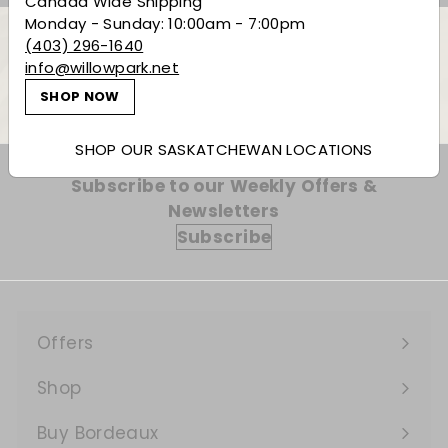
Canada Wide Shipping
Monday - Sunday: 10:00am - 7:00pm
(403) 296-1640
info@willowpark.net
Back to Non-Alcoholic
SHOP NOW
SHOP OUR SASKATCHEWAN LOCATIONS
Subscribe to our Weekly Offers &
Newsletters
Subscribe
Offers
Expand
submenu
Shop
Expand
submenu
Buy Bordeaux