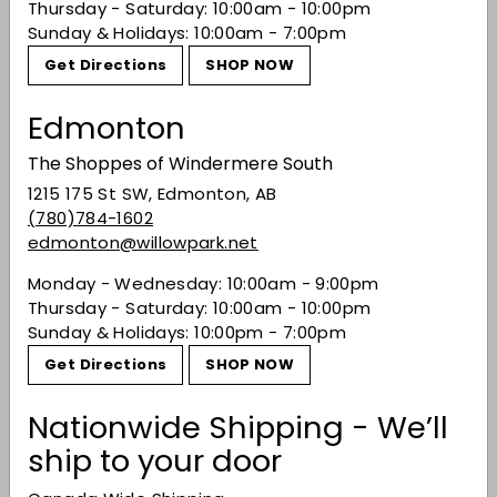
Thursday - Saturday: 10:00am - 10:00pm
Sunday & Holidays: 10:00am - 7:00pm
You may also like
Get Directions
SHOP NOW
Edmonton
The Shoppes of Windermere South
1215 175 St SW, Edmonton, AB
(780)784-1602
edmonton@willowpark.net
Monday - Wednesday: 10:00am - 9:00pm
Thursday - Saturday: 10:00am - 10:00pm
Peroni Nastro
Sunday & Holidays: 10:00pm - 7:00pm
Azzurro 0.0% -
Get Directions
SHOP NOW
6x330ML
$13.99
$13
99
Nationwide Shipping - We’ll
ship to your door