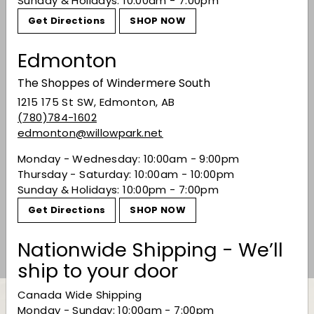
You may also like
Sunday & Holidays: 10:00am - 7:00pm
Get Directions
SHOP NOW
Edmonton
The Shoppes of Windermere South
1215 175 St SW, Edmonton, AB
(780)784-1602
edmonton@willowpark.net
SALE
Monday - Wednesday: 10:00am - 9:00pm
Baileys Irish Cream
Thursday - Saturday: 10:00am - 10:00pm
Liqueur - 1.14L
Sunday & Holidays: 10:00pm - 7:00pm
Sale price
$39.99
Regular price
$39
99
$49.49
$49
49
Get Directions
SHOP NOW
Save 19%
Nationwide Shipping - We’ll
ship to your door
Canada Wide Shipping
Monday - Sunday: 10:00am - 7:00pm