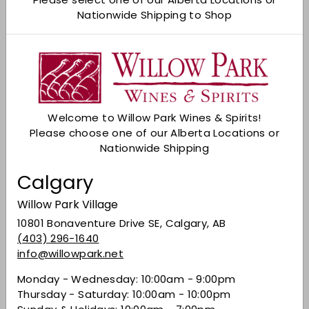
Nationwide Shipping to Shop
Check Other Stores
Description
Baileys is a natural marriage of fresh Irish dairy
cream and Irish Whiskey and is a household
name when it comes to cream liqueurs.
Welcome to Willow Park Wines & Spirits!
Fragrant and flavourful with fresh coffee,
Please choose one of our Alberta Locations or
hazelnut and chocolate notes; sweet, creamy
Nationwide Shipping
and thick yet well balanced by a smooth
whiskey note for a smooth, lingering finish.
Calgary
Share on Facebook
Tweet on Twitter
Pin on Pinterest
Share
Tweet
Pin it
Willow Park Village
10801 Bonaventure Drive SE, Calgary, AB
(403) 296-1640
info@willowpark.net
Recently viewed
Monday - Wednesday: 10:00am - 9:00pm
Thursday - Saturday: 10:00am - 10:00pm