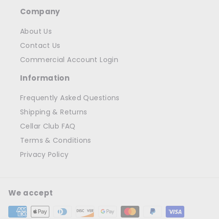
Company
About Us
Contact Us
Commercial Account Login
Information
Frequently Asked Questions
Shipping & Returns
Cellar Club FAQ
Terms & Conditions
Privacy Policy
We accept