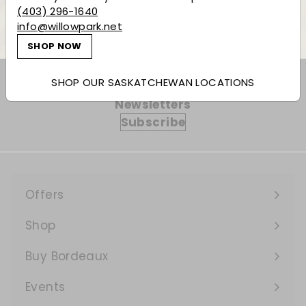
Back to Liqueur & More
(403) 296-1640
info@willowpark.net
SHOP NOW
SHOP OUR SASKATCHEWAN LOCATIONS
Subscribe to our Weekly Offers &
Newsletters
Subscribe
Offers
Expand
submenu
Shop
Expand
submenu
Buy Bordeaux
Events
Expand