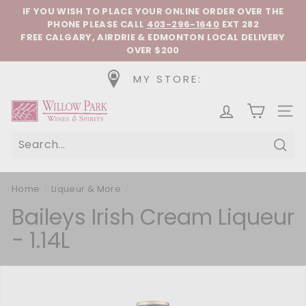
Skip to content
Pause slideshow
IF YOU WISH TO PLACE YOUR ONLINE ORDER OVER THE
PHONE
PLEASE CALL
403-296-1640
EXT 282
FREE CALGARY, AIRDRIE & EDMONTON LOCAL DELIVERY
OVER $200
MY STORE:
Willow Park Wines & Spirits
SIT
Sear
Home
/
Liqueur & More
/
Baileys Irish Cream Liqueur
- 1.14L