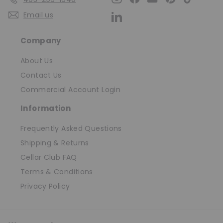
Email us
LinkedIn
Company
About Us
Contact Us
Commercial Account Login
Information
Frequently Asked Questions
Shipping & Returns
Cellar Club FAQ
Terms & Conditions
Privacy Policy