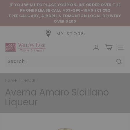
Skip to content
Pause slideshow
IF YOU WISH TO PLACE YOUR ONLINE ORDER OVER THE
PHONE
PLEASE CALL
403-296-1640
EXT 282
FREE CALGARY, AIRDRIE & EDMONTON LOCAL DELIVERY
OVER $200
MY STORE:
Willow Park Wines & Spirits
SIT
Sear
Home
/
Herbal
/
Averna Amaro Siciliano
Liqueur