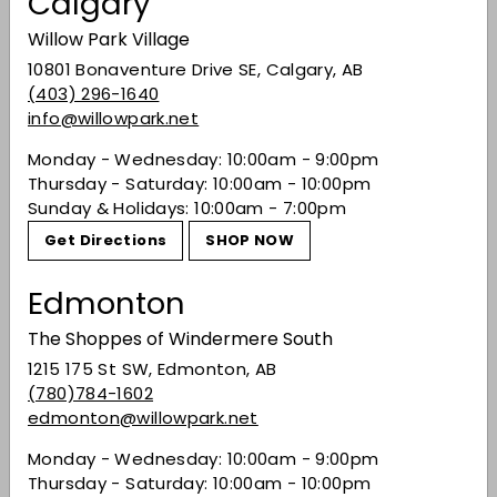
Calgary
bartending in your own home fun – you will be
surprised as to how much fun you can have
Willow Park Village
creating cocktails!
10801 Bonaventure Drive SE, Calgary, AB
(403) 296-1640
The light, sweet gin beams with floral, fruity
info@willowpark.net
aromas and celebrates new beginnings. Inspired
by the wildflowers of the Alberta and Canadian
Monday - Wednesday: 10:00am - 9:00pm
prairies, this exciting and enjoyable gin will make
Thursday - Saturday: 10:00am - 10:00pm
new and seasoned at-home cocktail
Sunday & Holidays: 10:00am - 7:00pm
enthusiasts fall in love with experimentation.
Get Directions
SHOP NOW
Share on Facebook
Tweet on Twitter
Pin on Pinterest
Share
Tweet
Pin it
Edmonton
The Shoppes of Windermere South
Recently viewed
1215 175 St SW, Edmonton, AB
(780)784-1602
edmonton@willowpark.net
You may also like
Monday - Wednesday: 10:00am - 9:00pm
Thursday - Saturday: 10:00am - 10:00pm