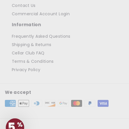
Contact Us
Commercial Account Login
Information
Frequently Asked Questions
Shipping & Returns
Cellar Club FAQ
Terms & Conditions
Privacy Policy
We accept