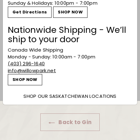
Sunday & Holidays: 10:00pm - 7:00pm
Get Directions
SHOP NOW
Nationwide Shipping - We’ll
ship to your door
Canada Wide Shipping
Monday - Sunday: 10:00am - 7:00pm
Eau Claire Distillery
(403) 296-1640
'Flourish' Gin
info@willowpark.net
$39.99
$39
99
SHOP NOW
SHOP OUR SASKATCHEWAN LOCATIONS
Back to Gin