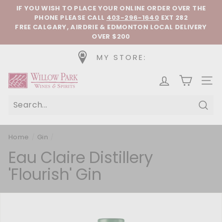
Skip to content
Pause slideshow
IF YOU WISH TO PLACE YOUR ONLINE ORDER OVER THE
PHONE
PLEASE CALL
403-296-1640
EXT 282
FREE CALGARY, AIRDRIE & EDMONTON LOCAL DELIVERY
OVER $200
MY STORE:
Willow Park Wines & Spirits
SIT
Sear
Home
/
Gin
/
Eau Claire Distillery
'Flourish' Gin