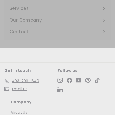
Expand
submenu
Services
Expand
submenu
Our Company
Expand
submenu
Contact
Get in touch
Follow us
Instagram
Facebook
YouTube
Pinterest
TikTok
403-296-1640
Email us
LinkedIn
Company
About Us