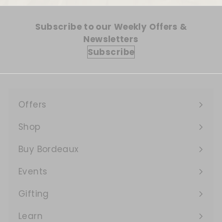
Subscribe to our Weekly Offers &
Newsletters
Subscribe
Offers
Expand
submenu
Shop
Expand
submenu
Buy Bordeaux
Events
Expand
submenu
Gifting
Learn