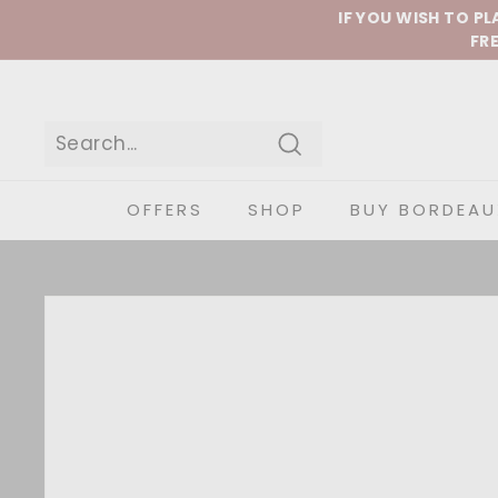
Skip to content
IF YOU WISH TO P
FRE
Search
OFFERS
SHOP
BUY BORDEAU