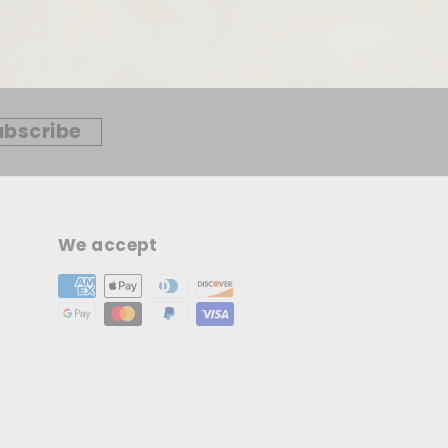
ubscribe
We accept