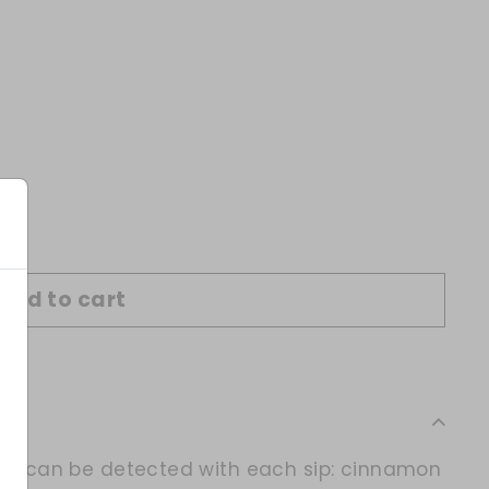
Add to cart
vors can be detected with each sip: cinnamon