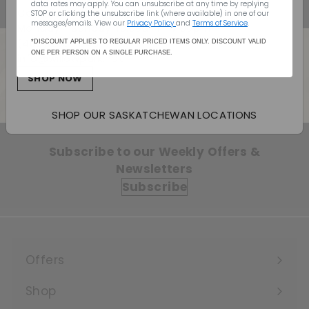
data rates may apply. You can unsubscribe at any time by replying
Canada Wide Shipping
STOP or clicking the unsubscribe link (where available) in one of our
messages/emails. View our
Privacy Policy
and
Terms of Service
.
Monday - Sunday: 10:00am - 7:00pm
(403) 296-1640
*DISCOUNT APPLIES TO REGULAR PRICED ITEMS ONLY. DISCOUNT VALID
ONE PER PERSON ON A SINGLE PURCHASE.
info@willowpark.net
Back to Champagne
SHOP NOW
SHOP OUR SASKATCHEWAN LOCATIONS
Subscribe to our Weekly Offers &
Newsletters
Subscribe
Offers
Expand
submenu
Shop
Expand