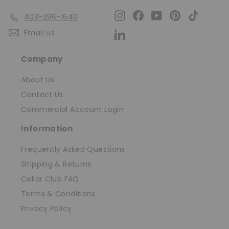
Instagram
Facebook
YouTube
Pinterest
TikTok
403-296-1640
Email us
LinkedIn
Company
About Us
Contact Us
Commercial Account Login
Information
Frequently Asked Questions
Shipping & Returns
Cellar Club FAQ
Terms & Conditions
Privacy Policy