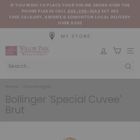
Skip to content
Pause slideshow
IF YOU WISH TO PLACE YOUR ONLINE ORDER OVER THE
PHONE
PLEASE CALL
403-296-1640
EXT 282
FREE CALGARY, AIRDRIE & EDMONTON LOCAL DELIVERY
OVER $200
MY STORE:
Willow Park Wines & Spirits
SIT
Sear
Home
/
Champagne
/
Bollinger 'Special Cuvee'
Brut