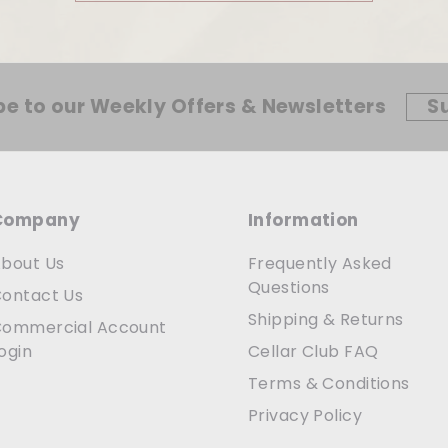
be to our Weekly Offers & Newsletters
S
Company
Information
bout Us
Frequently Asked
Questions
ontact Us
Shipping & Returns
ommercial Account
ogin
Cellar Club FAQ
Terms & Conditions
Privacy Policy