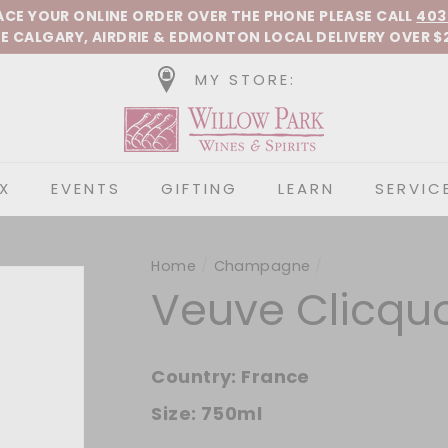
Pause slideshow
LACE YOUR ONLINE ORDER OVER THE PHONE
PLEASE CALL
403
E CALGARY, AIRDRIE &
EDMONTON
LOCAL DELIVERY OVER $
MY STORE:
Willow Park Wines &
X
EVENTS
GIFTING
LEARN
SERVIC
Home
/
Champagne
/
Veuve Clicquo
Country:
France
Size:
750ml