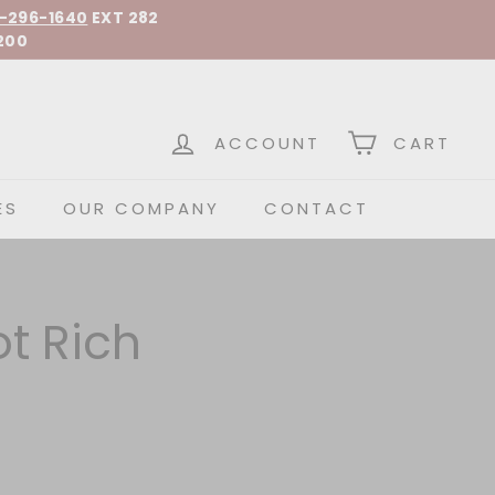
-296-1640
EXT 282
200
 Spirits
ACCOUNT
CART
ES
OUR COMPANY
CONTACT
t Rich