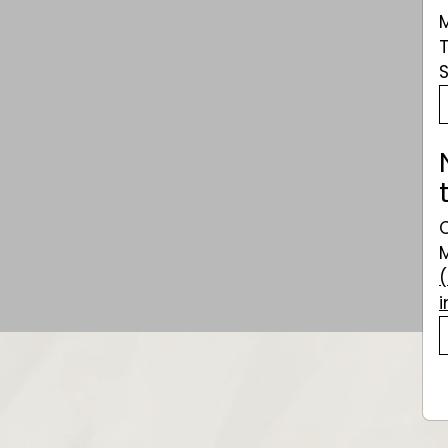
Veuve Clicquot
Rich
$101.49
$101
49