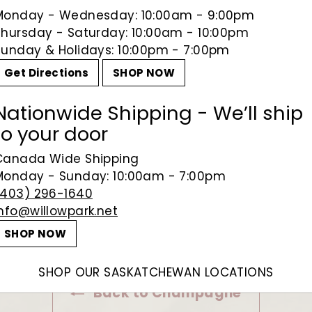
Monday - Wednesday: 10:00am - 9:00pm
Thursday - Saturday: 10:00am - 10:00pm
Sunday & Holidays: 10:00pm - 7:00pm
Get Directions
SHOP NOW
Nationwide Shipping - We’ll ship
to your door
Canada Wide Shipping
Monday - Sunday: 10:00am - 7:00pm
(403) 296-1640
info@willowpark.net
SHOP NOW
SHOP OUR SASKATCHEWAN LOCATIONS
Back to Champagne