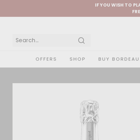
Skip to content
IF YOU WISH TO P
FRE
Search
OFFERS
SHOP
BUY BORDEAU