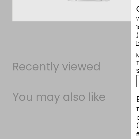
W
Recently viewed
You may also like
T
1