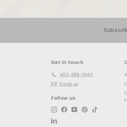
Subscri
Get in touch
403-296-1640
A
C
Email us
C
Follow us
L
Instagram
Facebook
YouTube
Pinterest
TikTok
LinkedIn