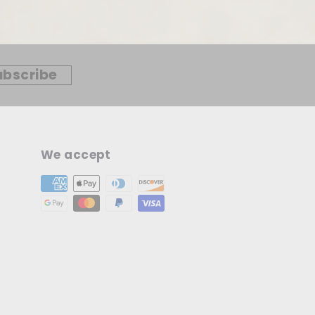
ubscribe
We accept