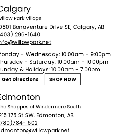
honey, ripe apple and brioche; of
Calgary
floral essences; the finish is so
illow Park Village
10801 Bonaventure Drive SE, Calgary, AB
Share on Facebook
Tweet on Tw
P
Share
Tweet
Pin it
(403) 296-1640
info@willowpark.net
Monday - Wednesday: 10:00am - 9:00pm
Thursday - Saturday: 10:00am - 10:00pm
Sunday & Holidays: 10:00am - 7:00pm
Get Directions
SHOP NOW
Edmonton
he Shoppes of Windermere South
215 175 St SW, Edmonton, AB
(780)784-1602
edmonton@willowpark.net