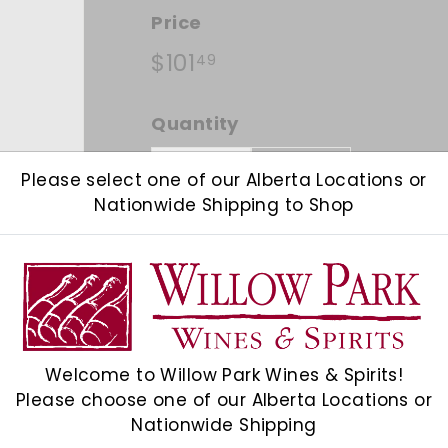
Price
Regular price
$101.49
$101
49
Quantity
Add 12
−
+
Please select one of our Alberta Locations or
Nationwide Shipping to Shop
Shipping
calculated at checkout.
Check Other Stores
Welcome to Willow Park Wines & Spirits!
Description
Please choose one of our Alberta Locations or
Nationwide Shipping
Pale gold in colour, with a fine