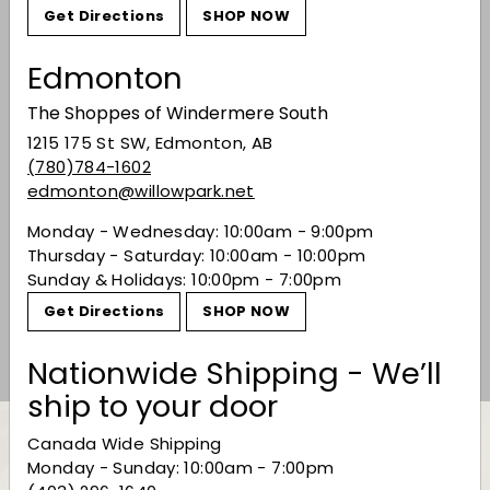
Get Directions
SHOP NOW
Edmonton
The Shoppes of Windermere South
1215 175 St SW, Edmonton, AB
(780)784-1602
edmonton@willowpark.net
Monday - Wednesday: 10:00am - 9:00pm
Perrier Jouet Grand
Thursday - Saturday: 10:00am - 10:00pm
Brut
Sunday & Holidays: 10:00pm - 7:00pm
$93.99
$93
99
Get Directions
SHOP NOW
Nationwide Shipping - We’ll
ship to your door
Canada Wide Shipping
Monday - Sunday: 10:00am - 7:00pm
Back to Champagne