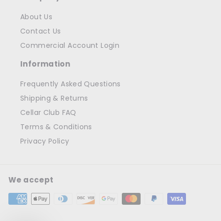
About Us
Contact Us
Commercial Account Login
Information
Frequently Asked Questions
Shipping & Returns
Cellar Club FAQ
Terms & Conditions
Privacy Policy
We accept