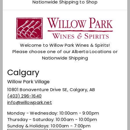
Nationwide Shipping to Shop
Add to cart
Check Other Stores
Description
Welcome to Willow Park Wines & Spirits!
Pale lemon colour; delicate aromas of brioche,
Please choose one of our Alberta Locations or
baked apple and citrus; extra dry with fine
Nationwide Shipping
mousse and flavours of apple and soft citrus;
lengthy finish.
Calgary
Share on Facebook
Tweet on Twitter
Pin on Pinterest
Share
Tweet
Pin it
Willow Park Village
10801 Bonaventure Drive SE, Calgary, AB
(403) 296-1640
info@willowpark.net
Recently viewed
Monday - Wednesday: 10:00am - 9:00pm
Thursday - Saturday: 10:00am - 10:00pm
You may also like
Sunday & Holidays: 10:00am - 7:00pm