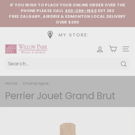
Skip to content
Pause slideshow
IF YOU WISH TO PLACE YOUR ONLINE ORDER OVER THE
PHONE
PLEASE CALL
403-296-1640
EXT 282
FREE CALGARY, AIRDRIE & EDMONTON LOCAL DELIVERY
OVER $200
MY STORE:
Willow Park Wines & Spirits
SIT
Sear
Home
/
Champagne
/
Perrier Jouet Grand Brut