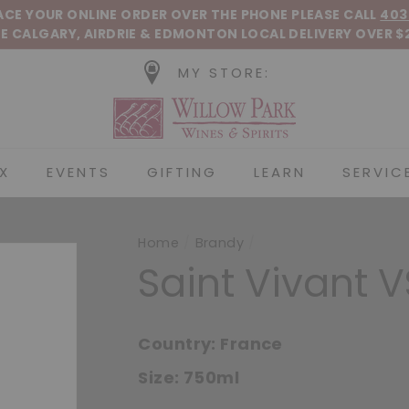
Pause slideshow
LACE YOUR ONLINE ORDER OVER THE PHONE
PLEASE CALL
403
E CALGARY, AIRDRIE &
EDMONTON
LOCAL DELIVERY OVER $
MY STORE:
Willow Park Wines &
X
EVENTS
GIFTING
LEARN
SERVIC
Home
/
Brandy
/
Saint Vivant 
Country:
France
Size:
750ml