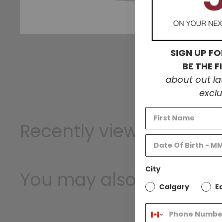
W
SIGN UP FO
BE THE 
about out l
exclu
Recently viewed
City
You may also like
T
Calgary
E
1