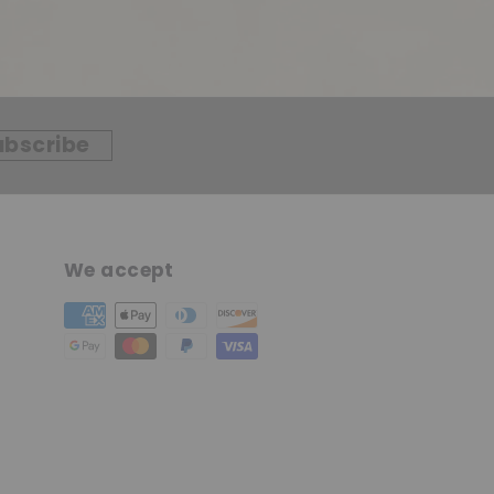
ubscribe
We accept