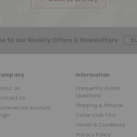
be to our Weekly Offers & Newsletters
S
Company
Information
bout Us
Frequently Asked
Questions
ontact Us
Shipping & Returns
ommercial Account
ogin
Cellar Club FAQ
Terms & Conditions
Privacy Policy