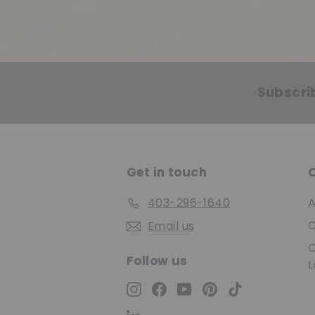
Subscri
Get in touch
403-296-1640
A
C
Email us
C
Follow us
L
Instagram
Facebook
YouTube
Pinterest
TikTok