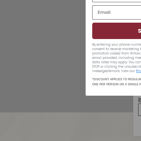
By entering your phone numbe
consent to receive marketing 
promotion codes) from Willow 
email provided, including me
data rates may apply. You can
Saint Vivant VSOP
STOP or clicking the unsubscrib
messages/emails. View our
Pri
$70.49
$70
49
*DISCOUNT APPLIES TO REGULAR
ONE PER PERSON ON A SINGLE 