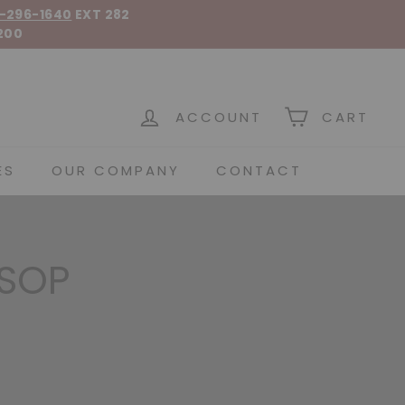
-296-1640
EXT 282
200
 Spirits
ACCOUNT
CART
ES
OUR COMPANY
CONTACT
VSOP