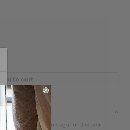
Add to cart
range blossom, brown sugar and clover