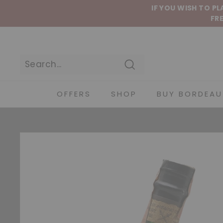
Skip to content
IF YOU WISH TO P
FRE
Search
OFFERS
SHOP
BUY BORDEAU