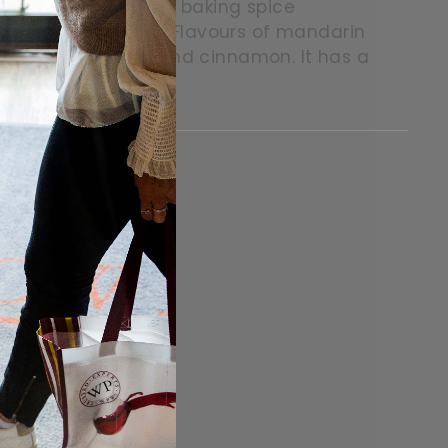
la and caramel. Some baking spice
dalwood perfume. Flavours of mandarin
illa, caramel, clove and cinnamon. It has a
itter
in on Pinterest