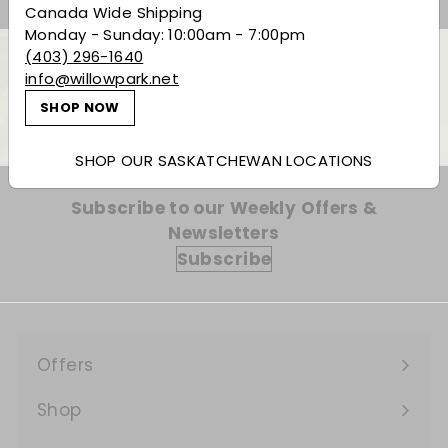
Canada Wide Shipping
Monday - Sunday: 10:00am - 7:00pm
(403) 296-1640
info@willowpark.net
Back to Bourbon
SHOP NOW
SHOP OUR SASKATCHEWAN LOCATIONS
Subscribe to our Weekly Offers &
Newsletters
Subscribe
Offers
Expand
submenu
Shop
Expand
submenu