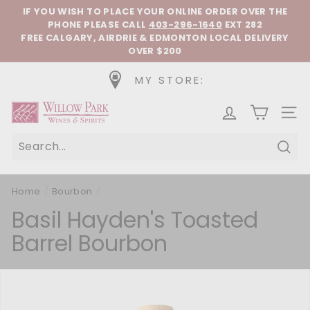
Skip to content
Pause slideshow
IF YOU WISH TO PLACE YOUR ONLINE ORDER OVER THE
PHONE
PLEASE CALL
403-296-1640
EXT 282
FREE CALGARY, AIRDRIE & EDMONTON LOCAL DELIVERY
OVER $200
MY STORE:
Willow Park Wines & Spirits
SIT
Sear
Home
/
Bourbon
/
Basil Hayden's Toasted
Barrel Bourbon