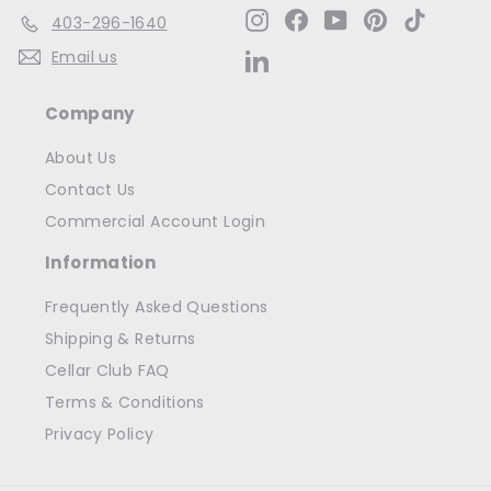
Instagram
Facebook
YouTube
Pinterest
TikTok
403-296-1640
Email us
LinkedIn
Company
About Us
Contact Us
Commercial Account Login
Information
Frequently Asked Questions
Shipping & Returns
Cellar Club FAQ
Terms & Conditions
Privacy Policy