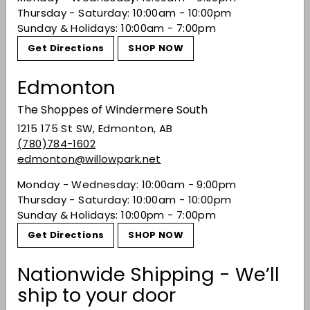
Recently viewed
Thursday - Saturday: 10:00am - 10:00pm
Sunday & Holidays: 10:00am - 7:00pm
Get Directions
SHOP NOW
You may also like
Edmonton
The Shoppes of Windermere South
1215 175 St SW, Edmonton, AB
(780)784-1602
edmonton@willowpark.net
Monday - Wednesday: 10:00am - 9:00pm
Thursday - Saturday: 10:00am - 10:00pm
Sunday & Holidays: 10:00pm - 7:00pm
Basil Hayden's
Toasted Barrel
Get Directions
SHOP NOW
Bourbon
$73.49
$73
Nationwide Shipping - We’ll
49
ship to your door