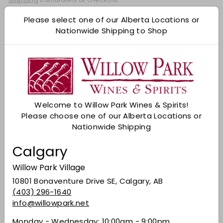
Add to cart
Please select one of our Alberta Locations or
Nationwide Shipping to Shop
Check Other Stores
Description
From Clermont, Kentucky, in the heart of
bourbon country, an exceptional whiskey
Welcome to Willow Park Wines & Spirits!
consisting of dried fruit, toasted oak, and
Please choose one of our Alberta Locations or
caramelized sugar aromas. The palate has
Nationwide Shipping
vanilla, sweet caramel, and baking spice notes.
The finish is long-lasting and balanced. Well-
Calgary
suited for bourbon-brushed ribs or pulled pork
poutine.
Willow Park Village
Share on Facebook
Tweet on Twitter
Pin on Pinterest
10801 Bonaventure Drive SE, Calgary, AB
Share
Tweet
Pin it
(403) 296-1640
info@willowpark.net
Monday - Wednesday: 10:00am - 9:00pm