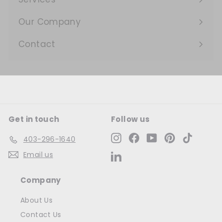
Expand
submenu
Our Company
Expand
submenu
Contact
Get in touch
Follow us
Instagram
Facebook
YouTube
Pinterest
TikTok
403-296-1640
Email us
LinkedIn
Company
About Us
Contact Us