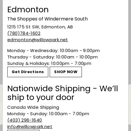
Edmonton
The Shoppes of Windermere South
1215 175 St SW, Edmonton, AB
(780)784-1602
edmonton@willowpark.net
Fee Brothers 'Lime'
Bitters
Monday - Wednesday: 10:00am - 9:00pm
Thursday - Saturday: 10:00am - 10:00pm
$22.49
$22
49
Sunday & Holidays: 10:00pm - 7:00pm
Get Directions
SHOP NOW
Nationwide Shipping - We’ll
ship to your door
Back to Bitters
Canada Wide Shipping
Monday - Sunday: 10:00am - 7:00pm
(403) 296-1640
info@willowpark.net