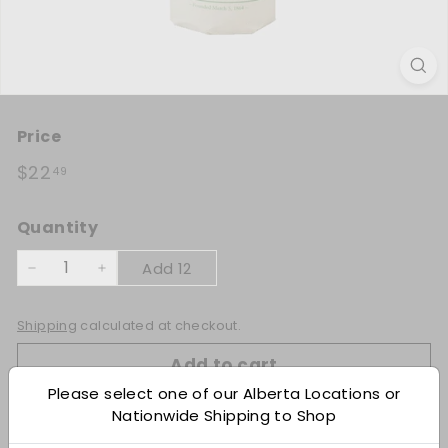
Title:
Price
Each
Regular price
$22.49
$22
49
Quantity
Add 12
−
+
Shipping
calculated at checkout.
Add to cart
Please select one of our Alberta Locations or
Nationwide Shipping to Shop
Check Other Stores