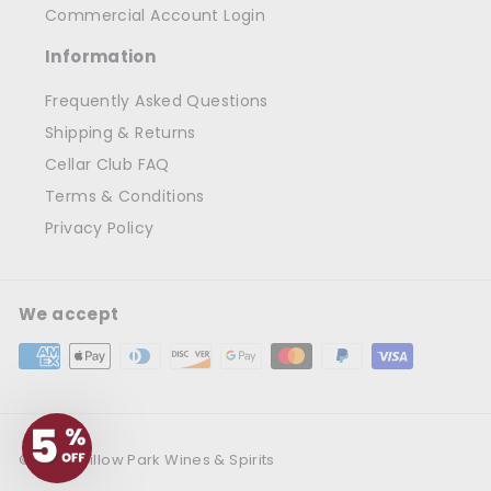
Commercial Account Login
Information
Frequently Asked Questions
Shipping & Returns
Cellar Club FAQ
Terms & Conditions
Privacy Policy
We accept
© 2026 Willow Park Wines & Spirits