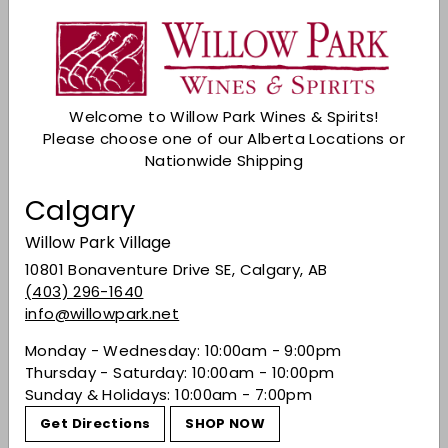
Description
How many cocktails benefit from a touch of
lime? Many - that's how many. From Fee
Brothers extensive and eclectic range comes
Welcome to Willow Park Wines & Spirits!
Lime Bitters; ready-made to give that fresh,
Please choose one of our Alberta Locations or
tangy citrus element that will liven any Sour
Nationwide Shipping
cocktails or long drink.
Share on Facebook
Tweet on Twitter
Pin on Pinterest
Share
Tweet
Pin it
Calgary
Willow Park Village
10801 Bonaventure Drive SE, Calgary, AB
Recently viewed
(403) 296-1640
info@willowpark.net
Monday - Wednesday: 10:00am - 9:00pm
You may also like
Thursday - Saturday: 10:00am - 10:00pm
Sunday & Holidays: 10:00am - 7:00pm
Get Directions
SHOP NOW