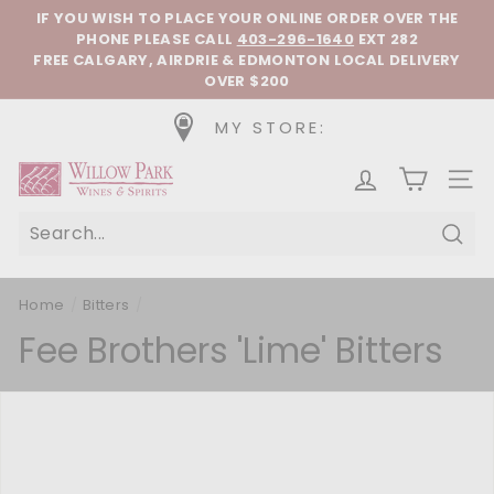
Skip to content
Pause slideshow
IF YOU WISH TO PLACE YOUR ONLINE ORDER OVER THE
PHONE
PLEASE CALL
403-296-1640
EXT 282
FREE CALGARY, AIRDRIE & EDMONTON LOCAL DELIVERY
OVER $200
MY STORE:
Willow Park Wines & Spirits
SIT
Sear
Home
/
Bitters
/
Fee Brothers 'Lime' Bitters