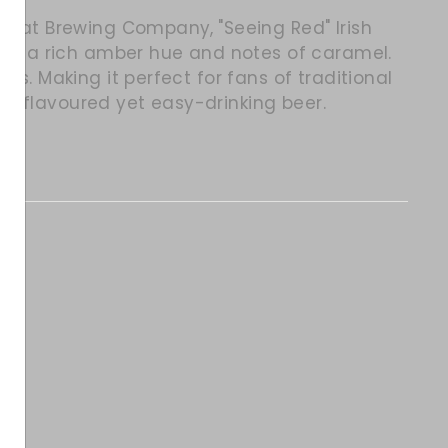
ey Kat Brewing Company,
"Seeing Red" Irish
with a rich amber hue and notes of caramel.
ss. Making it perfect for fans of traditional
full-flavoured yet easy-drinking beer.
itter
in on Pinterest