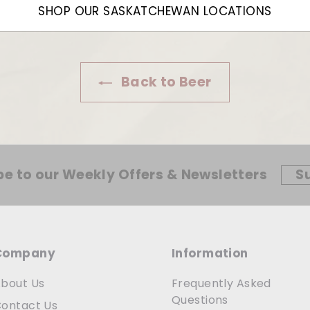
SHOP OUR SASKATCHEWAN LOCATIONS
Back to Beer
be to our Weekly Offers & Newsletters
S
Company
Information
bout Us
Frequently Asked
Questions
ontact Us