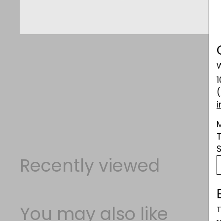
W
Recently viewed
You may also like
T