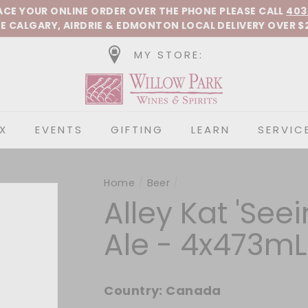
Pause slideshow
LACE YOUR ONLINE ORDER OVER THE PHONE
PLEASE CALL
403
E CALGARY, AIRDRIE &
EDMONTON
LOCAL DELIVERY OVER $
MY STORE:
Willow Park Wines &
X
EVENTS
GIFTING
LEARN
SERVIC
Home
/
Beer
/
Alley Kat 'See
Ale - 4x473mL
Country:
Canada