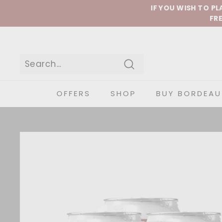
Skip to content
IF YOU WISH TO P
FRE
Search
OFFERS
SHOP
BUY BORDEAU