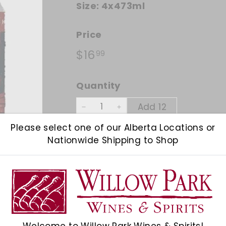
Size:
4x473ml
Price
Regular price
$16.99
$16
99
Quantity
Add 12
−
+
Please select one of our Alberta Locations or
Shipping
calculated at checkout.
Nationwide Shipping to Shop
Check Other Stores
Description