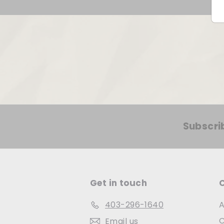
Subscri
Get in touch
403-296-1640
A
C
Email us