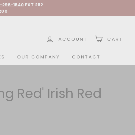
-296-1640
EXT 282
200
 Spirits
ACCOUNT
CART
ES
OUR COMPANY
CONTACT
ing Red' Irish Red