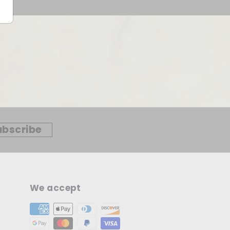
ubscribe
We accept