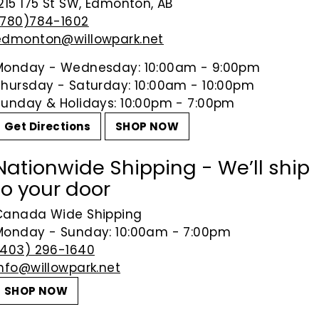
215 175 St SW, Edmonton, AB
(780)784-1602
edmonton@willowpark.net
Monday - Wednesday: 10:00am - 9:00pm
Thursday - Saturday: 10:00am - 10:00pm
Sunday & Holidays: 10:00pm - 7:00pm
Get Directions
SHOP NOW
Nationwide Shipping - We’ll ship
to your door
Canada Wide Shipping
Monday - Sunday: 10:00am - 7:00pm
(403) 296-1640
info@willowpark.net
SHOP NOW