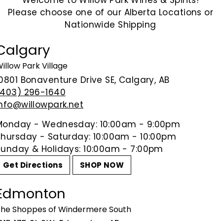
Welcome to Willow Park Wines & Spirits!
Please choose one of our Alberta Locations or
Crafted in Edmonton by the All
Nationwide Shipping
Red Ale is a smooth, malty ale 
Balanced with a touch of bitterne
Calgary
Irish Ales or those looking for a 
illow Park Village
ABV: 5%
10801 Bonaventure Drive SE, Calgary, AB
(403) 296-1640
info@willowpark.net
Share on Facebook
Tweet on Tw
P
Share
Tweet
Pin it
Monday - Wednesday: 10:00am - 9:00pm
Thursday - Saturday: 10:00am - 10:00pm
Sunday & Holidays: 10:00am - 7:00pm
Get Directions
SHOP NOW
Edmonton
he Shoppes of Windermere South