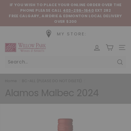
Skip to content
Pause slideshow
IF YOU WISH TO PLACE YOUR ONLINE ORDER OVER THE
PHONE
PLEASE CALL
403-296-1640
EXT 282
FREE CALGARY, AIRDRIE & EDMONTON LOCAL DELIVERY
OVER $200
MY STORE:
Willow Park Wines & Spirits
SIT
Sear
Home
/
BC-ALL (PLEASE DO NOT DELETE)
/
Alamos Malbec 2024