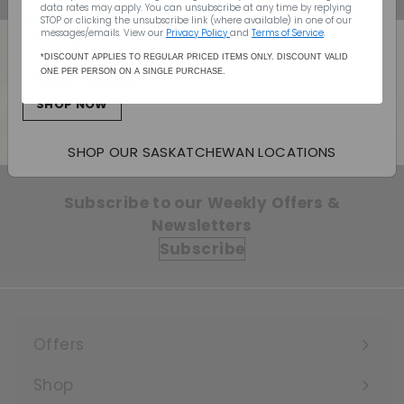
data rates may apply. You can unsubscribe at any time by replying
Canada Wide Shipping
STOP or clicking the unsubscribe link (where available) in one of our
messages/emails. View our
Privacy Policy
and
Terms of Service
.
Monday - Sunday: 10:00am - 7:00pm
(403) 296-1640
*DISCOUNT APPLIES TO REGULAR PRICED ITEMS ONLY. DISCOUNT VALID
ONE PER PERSON ON A SINGLE PURCHASE.
info@willowpark.net
Back to BC-ALL (PLEASE DO NOT
DELETE)
SHOP NOW
SHOP OUR SASKATCHEWAN LOCATIONS
Subscribe to our Weekly Offers &
Newsletters
Subscribe
Offers
Expand
submenu
Shop
Expand