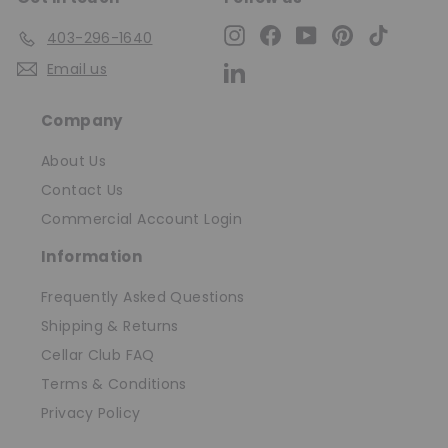
Instagram
Facebook
YouTube
Pinterest
TikTok
403-296-1640
Email us
LinkedIn
Company
About Us
Contact Us
Commercial Account Login
Information
Frequently Asked Questions
Shipping & Returns
Cellar Club FAQ
Terms & Conditions
Privacy Policy