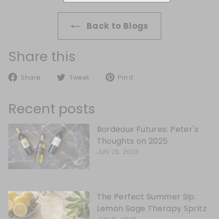
Back to Blogs
Share this
Share on Facebook
Tweet on Twitter
Pin on Pinterest
Share
Tweet
Pin it
Recent posts
Bordeaux Futures: Peter's
Thoughts on 2025
JUN 28, 2026
The Perfect Summer Sip:
Lemon Sage Therapy Spritz