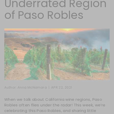
Underrated Region
of Paso Robles
Author: Anna McNamara |
APR 22, 2021
When we talk about California wine regions, Paso
Robles often flies under the radar! This week, we’re
celebrating this Paso Robles, and sharing little