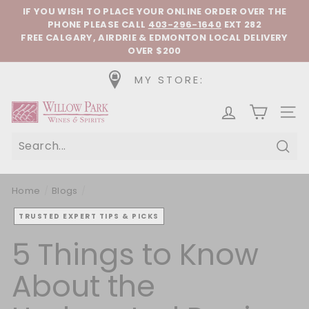
Skip to content
Pause slideshow
IF YOU WISH TO PLACE YOUR ONLINE ORDER OVER THE
PHONE
PLEASE CALL
403-296-1640
EXT 282
FREE CALGARY, AIRDRIE & EDMONTON LOCAL DELIVERY
OVER $200
MY STORE:
Willow Park Wines & Spirits
SIT
Sear
Home
/
Blogs
/
TRUSTED EXPERT TIPS & PICKS
5 Things to Know
About the