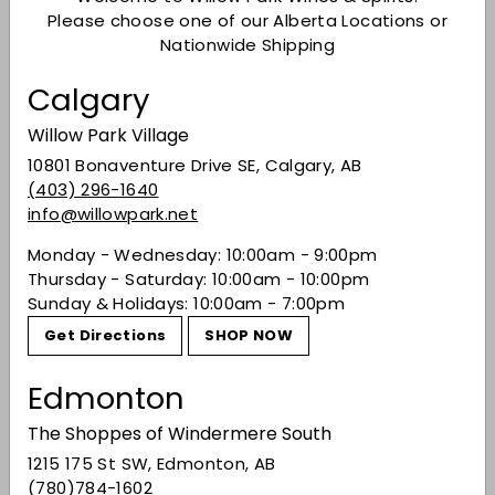
reinvention, and excellence in wine quality.
Wine
Please choose one of our Alberta Locations or
Enthusiast
stated that Paso Robles’ “willingness to
Nationwide Shipping
forge forward, to press relentlessly into the future
and craft its own identity for the 21
century” is what
st
Calgary
earned them this honor.
Willow Park Village
10801 Bonaventure Drive SE, Calgary, AB
(403) 296-1640
info@willowpark.net
Monday - Wednesday: 10:00am - 9:00pm
Thursday - Saturday: 10:00am - 10:00pm
Sunday & Holidays: 10:00am - 7:00pm
Get Directions
SHOP NOW
Edmonton
The Shoppes of Windermere South
1215 175 St SW, Edmonton, AB
Via
Daou Family Estates
(780)784-1602