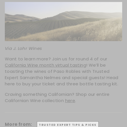
Via J. Lohr Wines
Want to learn more? Join us for round 4 of our
California Wine month virtual tasting
! We’ll be
toasting the wines of Paso Robles with Trusted
Expert Samantha Nelmes and special guests! Head
here to buy your ticket and three bottle tasting kit.
Craving something Californian? Shop our entire
Californian Wine collection
here
.
More from:
TRUSTED EXPERT TIPS & PICKS