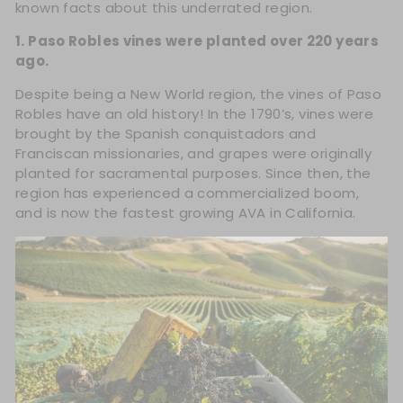
known facts about this underrated region.
1. Paso Robles vines were planted over 220 years
ago.
Despite being a New World region, the vines of Paso
Robles have an old history! In the 1790’s, vines were
brought by the Spanish conquistadors and
Franciscan missionaries, and grapes were originally
planted for sacramental purposes. Since then, the
region has experienced a commercialized boom,
and is now the fastest growing AVA in California.