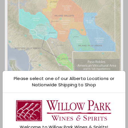
Please select one of our Alberta Locations or
Nationwide Shipping to Shop
Via Wine Folly
3. Paso Robles was named 2013 Wine Region of
the Year by Wine Enthusiast Magazine.
Beating out all other wine regions world wide, Paso
Robles was recognized for their innovation,
Welcome to Willow Park Wines & Spirits!