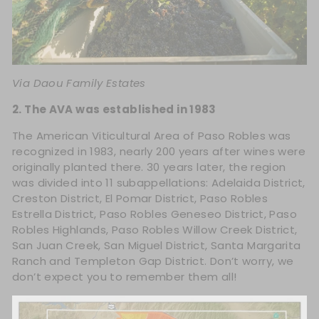
Via
Daou Family Estates
2. The AVA was established in 1983
The American Viticultural Area of Paso Robles was
recognized in 1983, nearly 200 years after wines were
originally planted there. 30 years later, the region
was divided into 11 subappellations: Adelaida District,
Creston District, El Pomar District, Paso Robles
Estrella District, Paso Robles Geneseo District, Paso
Robles Highlands, Paso Robles Willow Creek District,
San Juan Creek, San Miguel District, Santa Margarita
Ranch and Templeton Gap District. Don’t worry, we
don’t expect you to remember them all!