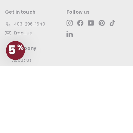
Get in touch
Follow us
Instagram
Facebook
YouTube
Pinterest
TikTok
403-296-1640
Email us
LinkedIn
Company
About Us
Contact Us
Commercial Account Login
Information
Frequently Asked Questions
Shipping & Returns
Cellar Club FAQ
Terms & Conditions