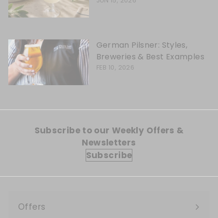
JUN 15, 2026
German Pilsner: Styles,
Breweries & Best Examples
FEB 10, 2026
Subscribe to our Weekly Offers &
Newsletters
Subscribe
Offers
Expand