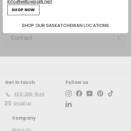
info@willowpark.net
Expand
submenu
SHOP NOW
Services
Expand
submenu
Our Company
SHOP OUR SASKATCHEWAN LOCATIONS
Expand
submenu
Contact
Get in touch
Follow us
Instagram
Facebook
YouTube
Pinterest
TikTok
403-296-1640
Email us
LinkedIn
Company
About Us