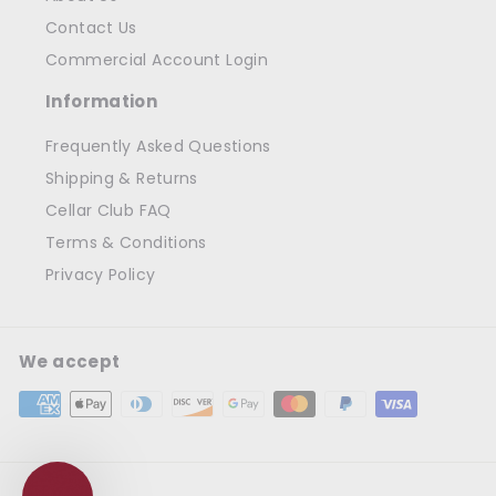
Contact Us
Commercial Account Login
Information
Frequently Asked Questions
Shipping & Returns
Cellar Club FAQ
Terms & Conditions
Privacy Policy
We accept