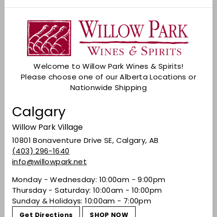
Copyright
All copyright, trademarks and all other intellectual
property rights in the website and its content
(including without limitation the website design,
text, graphics and all software and source codes
Welcome to Willow Park Wines & Spirits!
connected with the Website) are owned by or
Please choose one of our Alberta Locations or
licensed to Willow Park Wines & Spirits or otherwise
Nationwide Shipping
used by Willow Park Wines & Spirits as permitted by
law.
Calgary
In accessing the website you agree that you will
Willow Park Village
access the content solely for your personal, non-
commercial use. None of the content may be
10801 Bonaventure Drive SE, Calgary, AB
downloaded, copied, reproduced, transmitted,
(403) 296-1640
stored, sold or distributed without prior written
info@willowpark.net
consent of the copyright holder. This excludes the
Monday - Wednesday: 10:00am - 9:00pm
downloading, copying and/or printing of pages of
Thursday - Saturday: 10:00am - 10:00pm
the website for personal, non-commercial home use
Sunday & Holidays: 10:00am - 7:00pm
only.
Get Directions
SHOP NOW