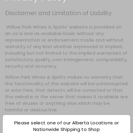
Disclaimer and Limitation of Liability
​ Willow Park Wines & Spirits’ website is provided on
an as is and as available basis without any
representation or endorsement made and without
warranty of any kind whether expressed or implied,
including but not limited to the implied warranties of
satisfactory quality, non-infringement, compatibility,
security and accuracy.
Willow Park Wines & Spirits makes no warranty that
the functionality of the website will be uninterrupted
or error free, that defects will be corrected or that
the website or the server that makes it available are
free of viruses or anything else which may be
harmful or destructive.
Please select one of our Alberta Locations or
Nationwide Shipping to Shop