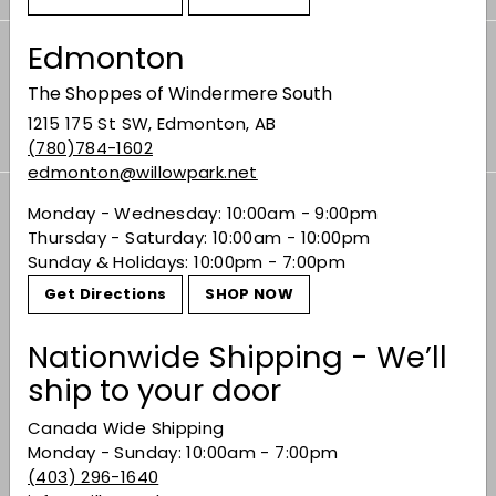
Edmonton
Subscribe to our Weekly Offers &
The Shoppes of Windermere South
Newsletters
Subscribe
1215 175 St SW, Edmonton, AB
(780)784-1602
edmonton@willowpark.net
Monday - Wednesday: 10:00am - 9:00pm
Thursday - Saturday: 10:00am - 10:00pm
Offers
Expand
Sunday & Holidays: 10:00pm - 7:00pm
submenu
Shop
Get Directions
SHOP NOW
Expand
submenu
Buy Bordeaux
Nationwide Shipping - We’ll
ship to your door
Events
Expand
Canada Wide Shipping
submenu
Gifting
Monday - Sunday: 10:00am - 7:00pm
(403) 296-1640
Learn