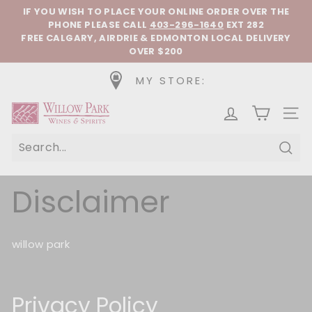
Skip to content
Pause slideshow
IF YOU WISH TO PLACE YOUR ONLINE ORDER OVER THE
PHONE
PLEASE CALL
403-296-1640
EXT 282
FREE CALGARY, AIRDRIE & EDMONTON LOCAL DELIVERY
OVER $200
MY STORE:
Willow Park Wines & Spirits
SIT
Sear
Disclaimer
willow park
Privacy Policy