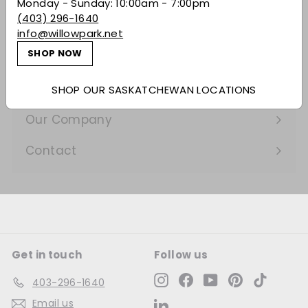
Expand
Monday - Sunday: 10:00am - 7:00pm
(403) 296-1640
submenu
Gifting
info@willowpark.net
SHOP NOW
Learn
Expand
submenu
Services
SHOP OUR SASKATCHEWAN LOCATIONS
Expand
submenu
Our Company
Expand
submenu
Contact
Get in touch
Follow us
Instagram
Facebook
YouTube
Pinterest
TikTok
403-296-1640
Email us
LinkedIn