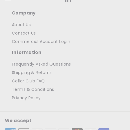
Company
About Us
Contact Us
Commercial Account Login
Information
Frequently Asked Questions
Shipping & Returns
Cellar Club FAQ
Terms & Conditions
Privacy Policy
We accept