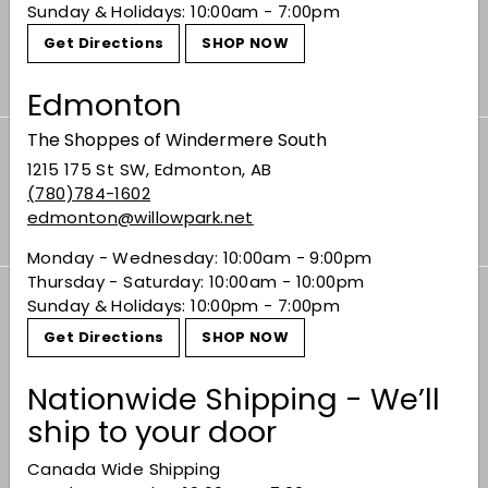
seen them that day!”
Sunday & Holidays: 10:00am - 7:00pm
Get Directions
SHOP NOW
Contact CASSEY
Edmonton
The Shoppes of Windermere South
Subscribe to our Weekly Offers &
1215 175 St SW, Edmonton, AB
Newsletters
(780)784-1602
Subscribe
edmonton@willowpark.net
Monday - Wednesday: 10:00am - 9:00pm
Thursday - Saturday: 10:00am - 10:00pm
Sunday & Holidays: 10:00pm - 7:00pm
Offers
Get Directions
SHOP NOW
Expand
submenu
Shop
Nationwide Shipping - We’ll
Expand
submenu
ship to your door
Buy Bordeaux
Canada Wide Shipping
Events