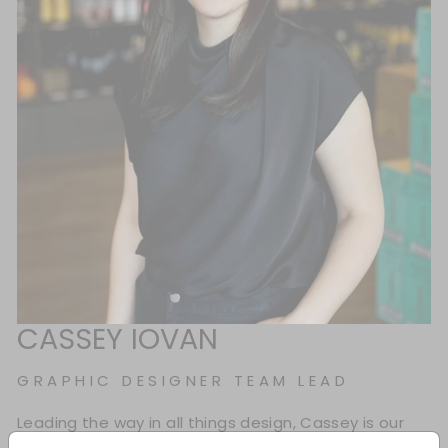
CASSEY IOVAN
GRAPHIC DESIGNER TEAM LEAD
Leading the way in all things design, Cassey is our
Graphic Design Team Lead who blends creativity