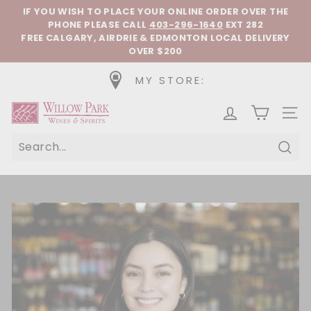
Skip to content
Pause slideshow
IF YOU WISH TO PLACE YOUR ONLINE ORDER OVER THE
PHONE
PLEASE CALL
403-296-1640
EXT 282
FREE CALGARY, AIRDRIE & EDMONTON LOCAL DELIVERY
OVER $200
MY STORE:
Willow Park Wines & Spirits
SIT
Sear